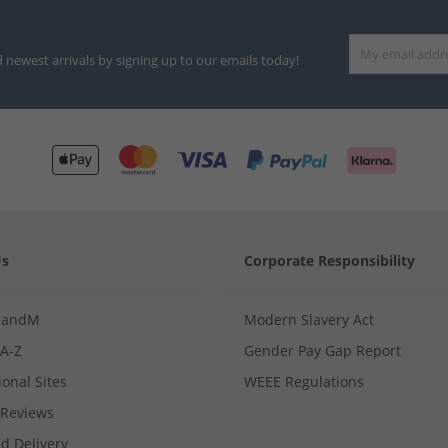
d newest arrivals by signing up to our emails today!
Us
Corporate Responsibility
MandM
Modern Slavery Act
 A-Z
Gender Pay Gap Report
ional Sites
WEEE Regulations
Reviews
d Delivery