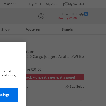
Ireland
Help Centre
My Account
My Wishlist
0
Total
€
0.00
Saving
€
0.00
y Shop
Footwear
Brands
Your shopping bag is currently empty
Kings Will Dream
Mens Crosby 2.0 Cargo Joggers Asphalt/​White
€17.99
RRP €48.99
Save €31.00
fers and
nd out more,
Out of stock – once it's gone, it's gone!
Add to Wishlist
Size Guide
ttings
Description