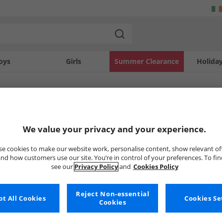
oys
Girls
Summer Clearance
Holida
SOLD OUT
We value your privacy and your experience.
e cookies to make our website work, personalise content, show relevant of
nd how customers use our site. You’re in control of your preferences. To fi
see our
Privacy Policy
and
Cookies Policy
Reject Non-essential
t All Cookies
Cookies Se
Cookies