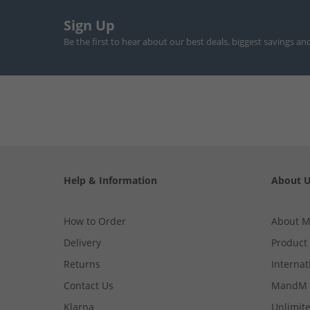
Sign Up
Be the first to hear about our best deals, biggest savings an
Help & Information
About 
How to Order
About 
Delivery
Product
Returns
Internat
Contact Us
MandM 
Klarna
Unlimite