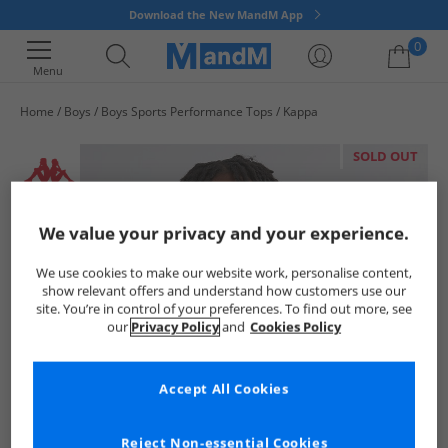
Download the New MandM App
0
Menu
Home
Boys
Boys Sports Performance Tops
Kappa
Your shopping bag is currently empty
SOLD OUT
We value your privacy and your experience.
We use cookies to make our website work, personalise content,
show relevant offers and understand how customers use our
site. You’re in control of your preferences. To find out more, see
our
Privacy Policy
and
Cookies Policy
Accept All Cookies
Reject Non-essential Cookies