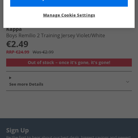
Manage Cookie Settings
Kappa
Boys Remilio 2 Training Jersey Violet/​White
€2.49
RRP €24.99
Was €2.99
Out of stock – once it's gone, it's gone!
See more Details
Sign Up
Be the first to hear about our best deals, biggest savings and newest