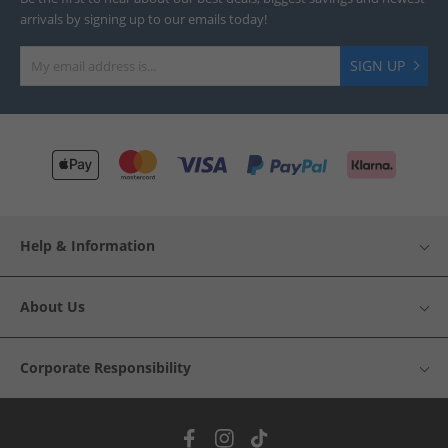
arrivals by signing up to our emails today!
SIGN UP
Help & Information
About Us
Corporate Responsibility