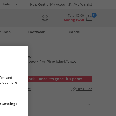
Ireland
Help Centre
My Account
My Wishlist
0
Total
€
0.00
Saving
€
0.00
y Shop
Footwear
Brands
Your shopping bag is currently empty
Kangaroo Poo
Mens Loungewear Set Blue Marl/​Navy
€14.99
fers and
Out of stock – once it's gone, it's gone!
nd out more,
Add to Wishlist
Size Guide
 Settings
Description