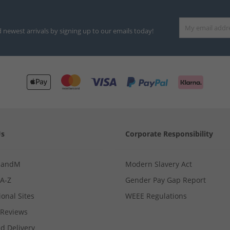
d newest arrivals by signing up to our emails today!
Us
Corporate Responsibility
MandM
Modern Slavery Act
 A-Z
Gender Pay Gap Report
ional Sites
WEEE Regulations
Reviews
d Delivery