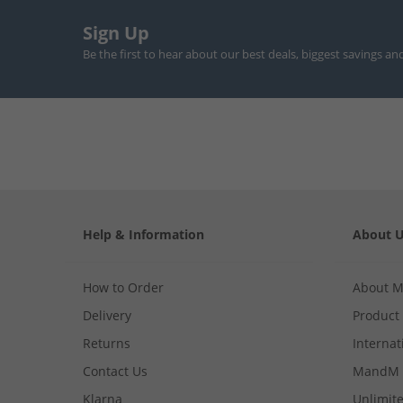
Sign Up
Be the first to hear about our best deals, biggest savings an
Help & Information
About 
How to Order
About 
Delivery
Product
Returns
Internat
Contact Us
MandM 
Klarna
Unlimite