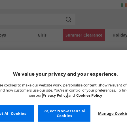
oys
Girls
Summer Clearance
Holida
SOLD OUT
We value your privacy and your experience.
e cookies to make our website work, personalise content, show relevant of
nd how customers use our site. You’re in control of your preferences. To fi
see our
Privacy Policy
and
Cookies Policy
Reject Non-essential
t All Cookies
Manage Cookie
Cookies