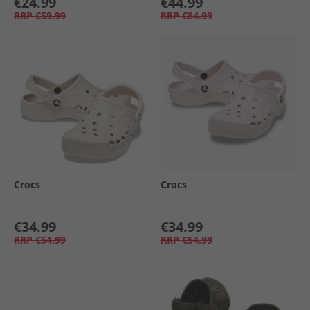
€24.99
€44.99
RRP
€59.99
RRP
€84.99
Crocs
Crocs
€34.99
€34.99
RRP
€54.99
RRP
€54.99