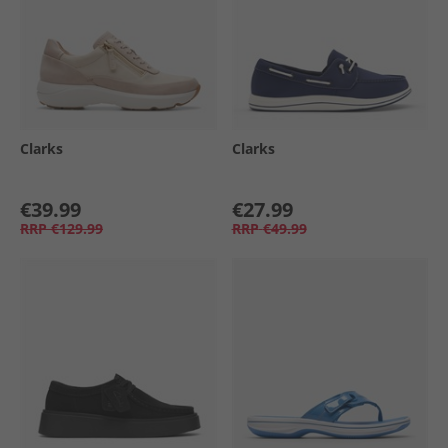
Clarks
Clarks
€39.99
€27.99
RRP
€129.99
RRP
€49.99