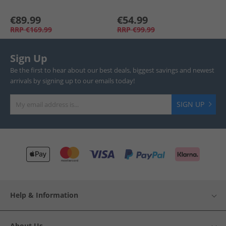
€89.99
€54.99
RRP
€169.99
RRP
€99.99
Sign Up
Be the first to hear about our best deals, biggest savings and newest
arrivals by signing up to our emails today!
SIGN UP
Help & Information
About Us