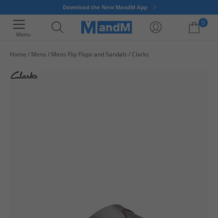
Download the New MandM App
0
Menu
Home
Mens
Mens Flip Flops and Sandals
Clarks
Your shopping bag is currently empty