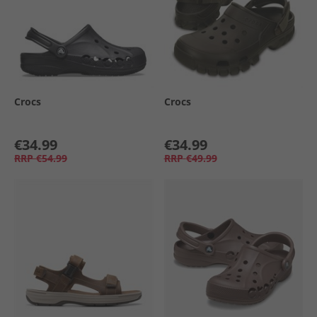
Crocs
Crocs
€34.99
€34.99
RRP
€54.99
RRP
€49.99