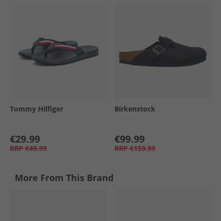
Tommy Hilfiger
Birkenstock
€29.99
€99.99
RRP
€49.99
RRP
€159.99
More From This Brand