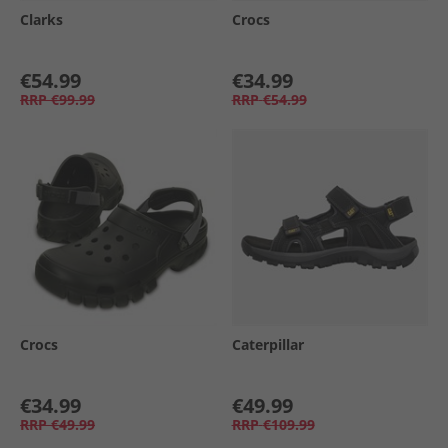
Clarks
Crocs
€54.99
€34.99
RRP
€99.99
RRP
€54.99
Crocs
Caterpillar
€34.99
€49.99
RRP
€49.99
RRP
€109.99