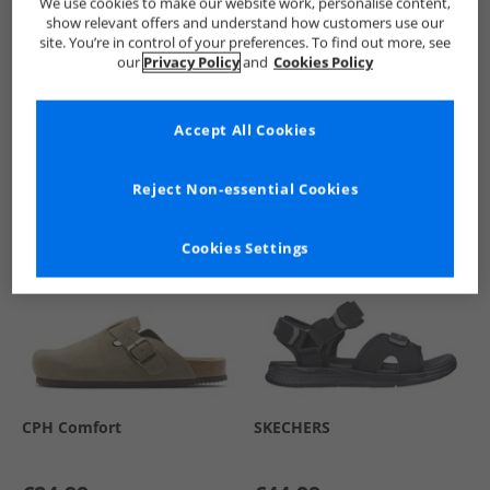
We use cookies to make our website work, personalise content,
show relevant offers and understand how customers use our
site. You’re in control of your preferences. To find out more, see
our
Privacy Policy
and
Cookies Policy
See more Details
Accept All Cookies
Similar Deals For You
Reject Non-essential Cookies
Cookies Settings
CPH Comfort
SKECHERS