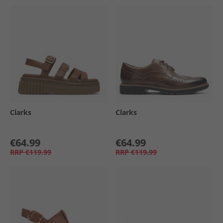
Clarks
Clarks
€64.99
€64.99
RRP
€119.99
RRP
€119.99