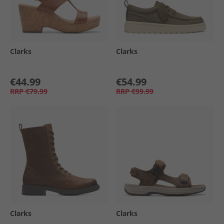
Clarks
Clarks
€44.99
€54.99
RRP
€79.99
RRP
€99.99
Clarks
Clarks