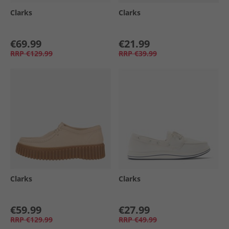
Clarks
Clarks
€69.99
€21.99
RRP
€129.99
RRP
€39.99
Clarks
Clarks
€59.99
€27.99
RRP
€129.99
RRP
€49.99