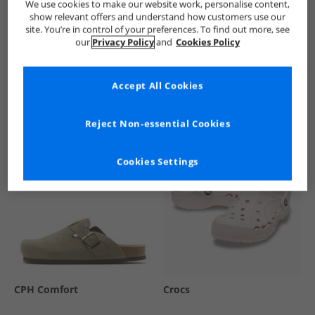
We use cookies to make our website work, personalise content,
show relevant offers and understand how customers use our
site. You’re in control of your preferences. To find out more, see
our
Privacy Policy
and
Cookies Policy
See more Details
Accept All Cookies
Similar Deals For You
Reject Non-essential Cookies
Cookies Settings
CPH Comfort
Crocs