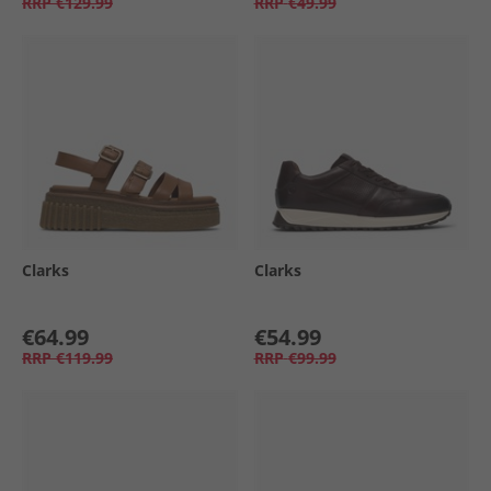
RRP
€129.99
RRP
€49.99
Clarks
Clarks
€64.99
€54.99
RRP
€119.99
RRP
€99.99