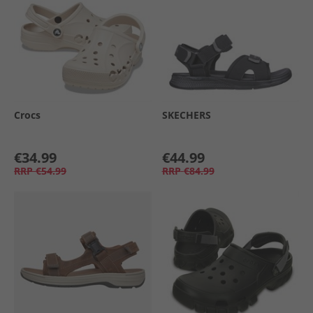
Crocs
SKECHERS
€34.99
€44.99
RRP
€54.99
RRP
€84.99