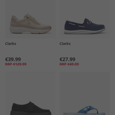
Clarks
Clarks
€39.99
€27.99
RRP
€129.99
RRP
€49.99