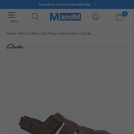
Download the New MandM App
0
Menu
Home
Mens
Mens Flip Flops and Sandals
Clarks
Your shopping bag is currently empty