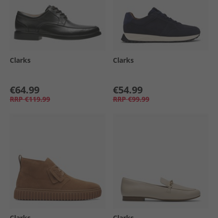
Clarks
Clarks
€64.99
€54.99
RRP
€119.99
RRP
€99.99
Clarks
Clarks