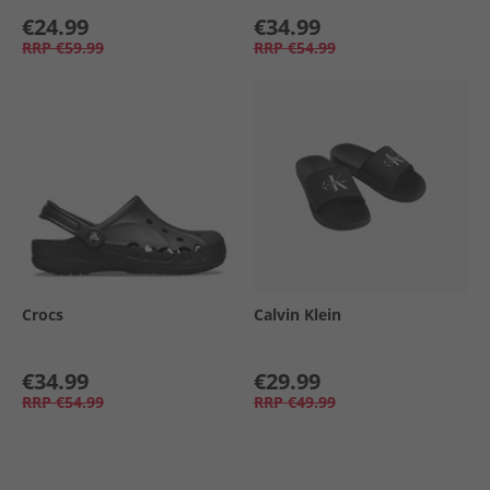
€24.99
€34.99
RRP
€59.99
RRP
€54.99
Crocs
Calvin Klein
€34.99
€29.99
RRP
€54.99
RRP
€49.99