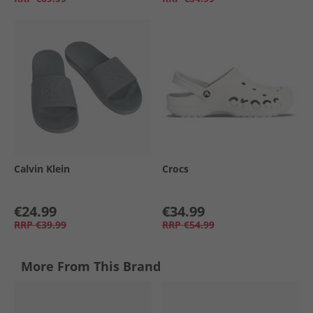
Calvin Klein
Crocs
€24.99
€34.99
RRP
€39.99
RRP
€54.99
More From This Brand