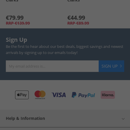
€79.99
€44.99
RRP
€139.99
RRP
€89.99
Sign Up
Be the first to hear about our best deals, biggest savings and newest
arrivals by signing up to our emails today!
SIGN UP
Help & Information