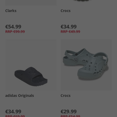
Clarks
Crocs
€54.99
€34.99
RRP
€99.99
RRP
€49.99
adidas Originals
Crocs
€34.99
€29.99
RRP
€69.99
RRP
€54.99