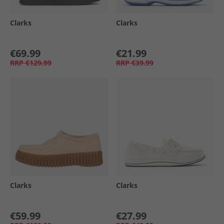
Clarks
Clarks
€69.99
€21.99
RRP
€129.99
RRP
€39.99
Clarks
Clarks
€59.99
€27.99