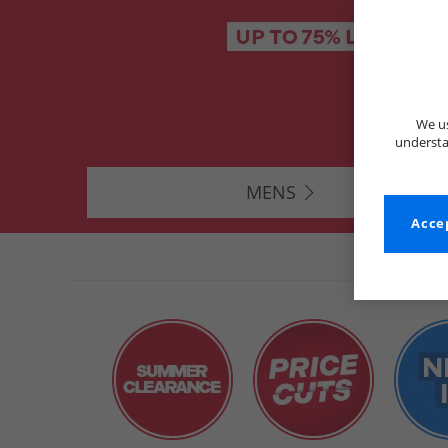
We us
understa
MENS
Accep