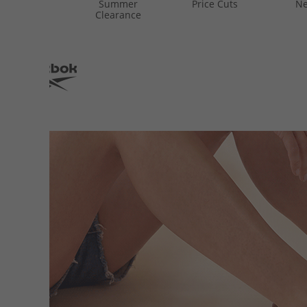
Summer
Price Cuts
Ne
Clearance