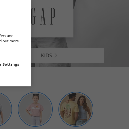
fers and
nd out more,
KIDS
 Settings