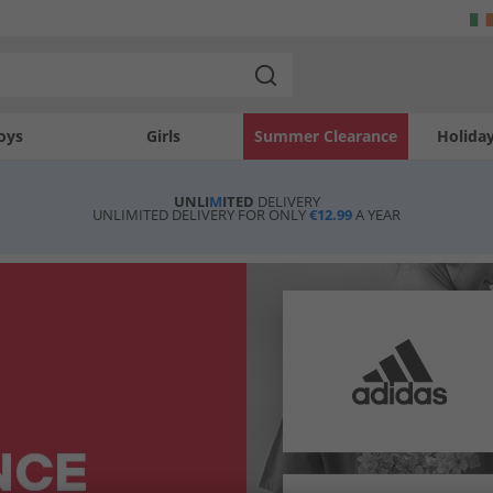
oys
Girls
Summer Clearance
Holida
UNLI
M
ITED
DELIVERY
UNLIMITED DELIVERY FOR ONLY
€12.99
A YEAR