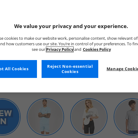
We value your privacy and your experience.
e cookies to make our website work, personalise content, show relevant of
nd how customers use our site. You’re in control of your preferences. To fi
see our
Privacy Policy
and
Cookies Policy
WOMENS
Reject Non-essential
t All Cookies
Manage Cookie
Cookies
SHOP BY