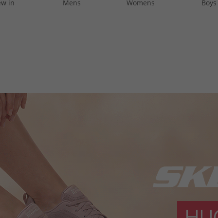
w in
Mens
Womens
Boys