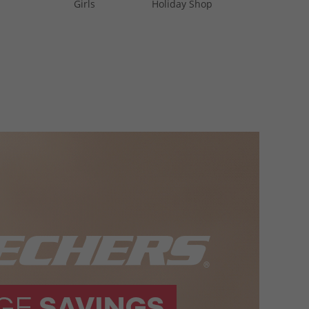
Girls
Holiday Shop