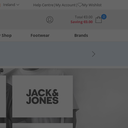
Ireland
Help Centre
My Account
My Wishlist
0
Total
€
0.00
Saving
€
0.00
y Shop
Footwear
Brands
Your shopping bag is currently empty