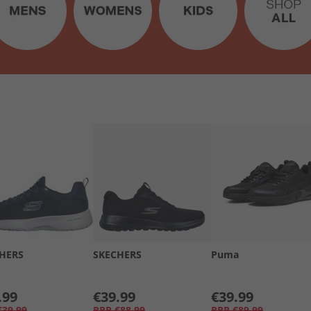
HERS
SKECHERS
Puma
.99
€39.99
€39.99
€39.99
RRP
€88.99
RRP
€89.99