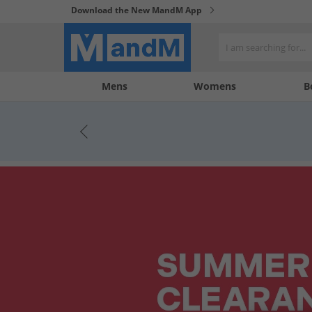
Download the New MandM App
My
My
Mens
Womens
B
Account
Wishlist