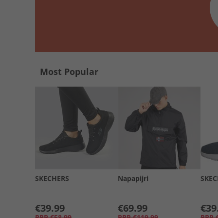
Most Popular
SKECHERS
Napapijri
SKEC
€39.99
€69.99
€39
RRP
€58.99
RRP
€119.99
RRP