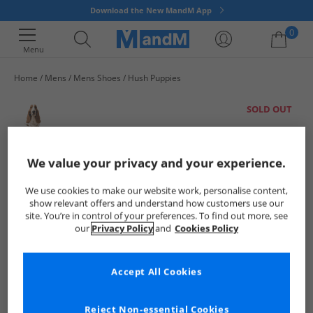
Download the New MandM App
0
Menu
Home
Mens
Mens Shoes
Hush Puppies
Your shopping bag is currently empty
SOLD OUT
We value your privacy and your experience.
We use cookies to make our website work, personalise content,
show relevant offers and understand how customers use our
site. You’re in control of your preferences. To find out more, see
our
Privacy Policy
and
Cookies Policy
Accept All Cookies
Reject Non-essential Cookies