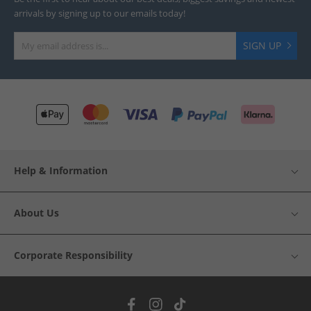
arrivals by signing up to our emails today!
SIGN UP
Help & Information
About Us
Corporate Responsibility