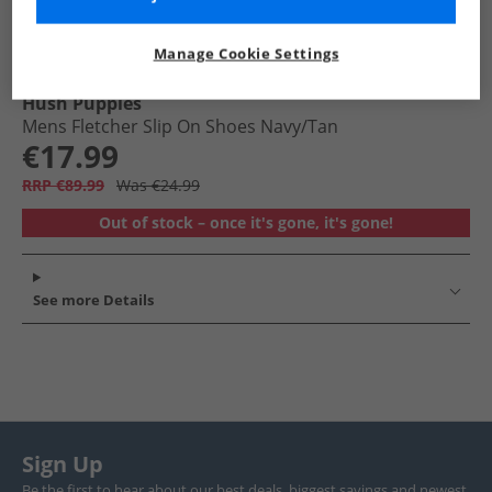
Manage Cookie Settings
Hush Puppies
Mens Fletcher Slip On Shoes Navy/​Tan
€17.99
RRP €89.99
Was €24.99
Out of stock – once it's gone, it's gone!
See more Details
Sign Up
Be the first to hear about our best deals, biggest savings and newest