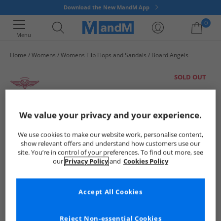
Download the New MandM App
0
Menu
Home
Womens
Womens Flip Flops and Sandals
Board Angels
Your shopping bag is currently empty
SOLD OUT
We value your privacy and your experience.
We use cookies to make our website work, personalise content,
show relevant offers and understand how customers use our
site. You’re in control of your preferences. To find out more, see
our
Privacy Policy
and
Cookies Policy
Accept All Cookies
Reject Non-essential Cookies