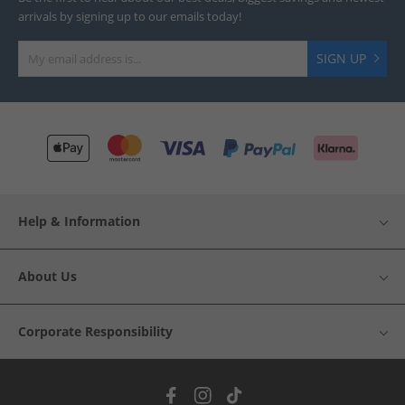
arrivals by signing up to our emails today!
SIGN UP
Help & Information
About Us
Corporate Responsibility