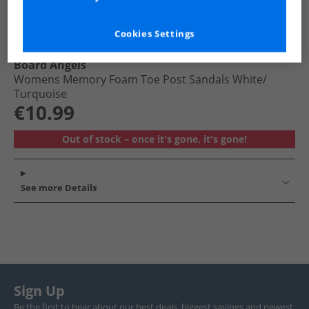
Cookies Settings
Board Angels
Womens Memory Foam Toe Post Sandals White/​
Turquoise
€10.99
Out of stock – once it's gone, it's gone!
See more Details
Sign Up
Be the first to hear about our best deals, biggest savings and newest