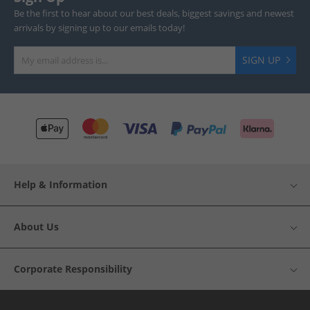
Be the first to hear about our best deals, biggest savings and newest
arrivals by signing up to our emails today!
SIGN UP
Help & Information
About Us
Corporate Responsibility