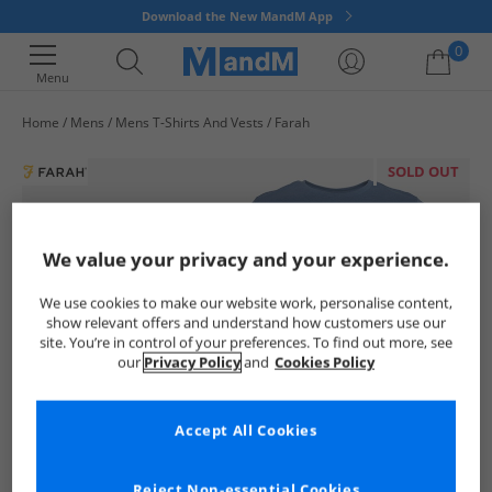
Download the New MandM App
0
Menu
Home
Mens
Mens T-Shirts And Vests
Farah
Your shopping bag is currently empty
SOLD OUT
We value your privacy and your experience.
We use cookies to make our website work, personalise content,
show relevant offers and understand how customers use our
site. You’re in control of your preferences. To find out more, see
our
Privacy Policy
and
Cookies Policy
Accept All Cookies
Reject Non-essential Cookies