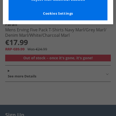
Cookies Settings
Farah
Mens Erving Five Pack T-Shirts Navy Marl/​Grey Marl/​
Denim Marl/​White/​Charcoal Marl
€17.99
RRP €89.99
Was €24.99
Out of stock – once it's gone, it's gone!
See more Details
Sign Up