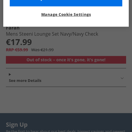
Manage Cookie Settings
Farah
Mens Steeni Lounge Set Navy/​Navy Check
€17.99
RRP €59.99
Was €21.99
Out of stock – once it's gone, it's gone!
See more Details
Sign Up
Be the first to hear about our best deals, biggest savings and newest