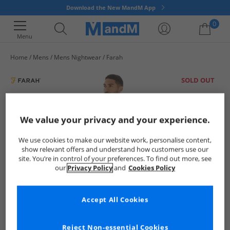
Download the New MandM App
0
Menu
Home
Mens
Mens Nightwear
Farah
Your shopping bag is currently empty
SOLD OUT
We value your privacy and your experience.
We use cookies to make our website work, personalise content,
show relevant offers and understand how customers use our
site. You’re in control of your preferences. To find out more, see
our
Privacy Policy
and
Cookies Policy
Accept All Cookies
Reject Non-essential Cookies