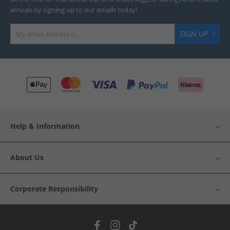
arrivals by signing up to our emails today!
SIGN UP
Help & Information
About Us
Corporate Responsibility