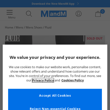
Download the New MandM App
0
Menu
Home
Mens
Mens Shoes
Fluid
Your shopping bag is currently empty
SOLD OUT
We value your privacy and your experience.
We use cookies to make our website work, personalise content,
show relevant offers and understand how customers use our
site. You’re in control of your preferences. To find out more, see
our
Privacy Policy
and
Cookies Policy
Accept All Cookies
Reject Non-essential Cookies