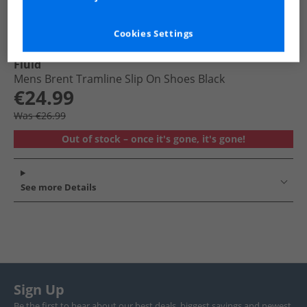
Cookies Settings
Fluid
Mens Brent Tramline Slip On Shoes Black
€24.99
Was €26.99
Out of stock – once it's gone, it's gone!
See more Details
Sign Up
Be the first to hear about our best deals, biggest savings and newest