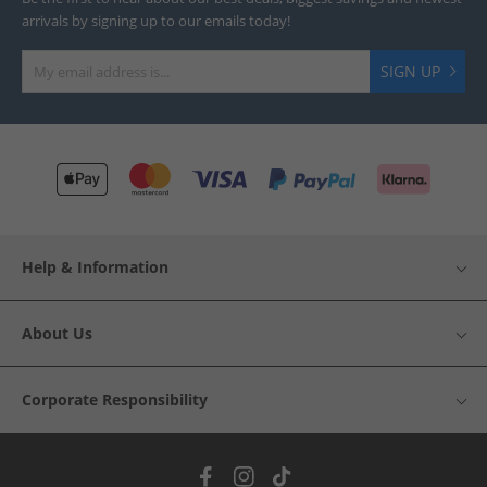
arrivals by signing up to our emails today!
SIGN UP
Help & Information
About Us
Corporate Responsibility