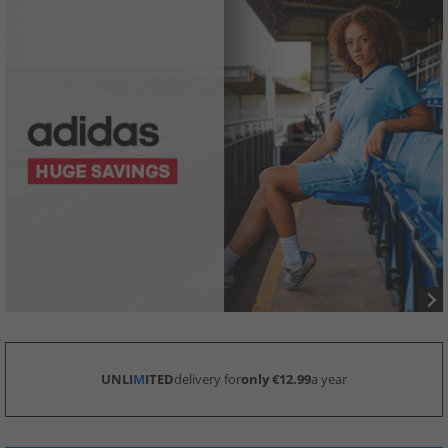
UNLI
M
ITED
delivery for
only €12.99
a year