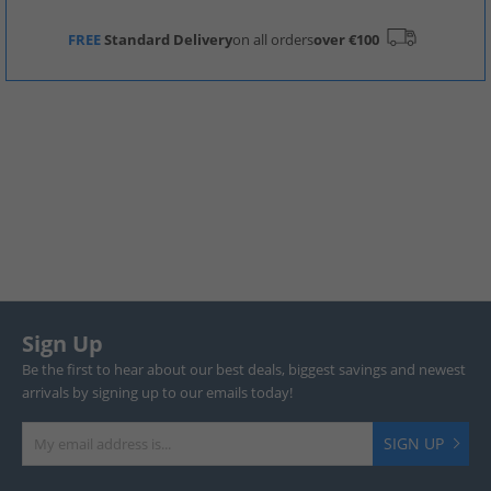
FREE
Standard Delivery
on all orders
over €100
Sign Up
Be the first to hear about our best deals, biggest savings and newest
arrivals by signing up to our emails today!
SIGN UP