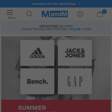
Download the New MandM App
0
Menu
UNLI
M
ITED
DELIVERY
UNLIMITED DELIVERY FOR ONLY
€12.99
A YEAR
Your shopping bag is currently empty