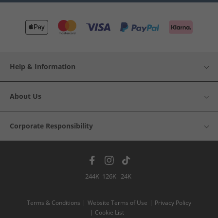
Help & Information
About Us
Corporate Responsibility
244K
126K
24K
Terms & Conditions
Website Terms of Use
Privacy Policy
Cookie List