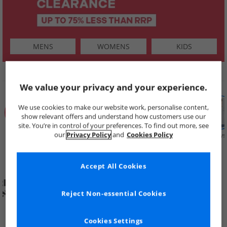
MENS
WOMENS
KIDS
SHOP BY
We value your privacy and your experience.
We use cookies to make our website work, personalise content,
show relevant offers and understand how customers use our
site. You’re in control of your preferences. To find out more, see
our
Privacy Policy
and
Cookies Policy
Summer
Price Cuts
New in
Mens
Womens
Boys
Clearance
Accept All Cookies
Reject Non-essential Cookies
Cookies Settings