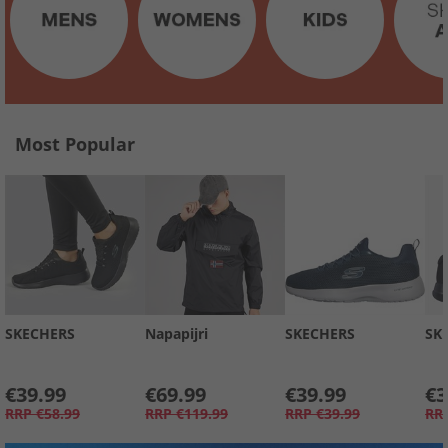
Most Popular
SKECHERS
Napapijri
SKECHERS
SK
€39.99
€69.99
€39.99
€3
RRP
€58.99
RRP
€119.99
RRP
€39.99
RR