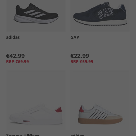
adidas
GAP
€42.99
€22.99
RRP
€69.99
RRP
€59.99
Tommy Hilfiger
adidas