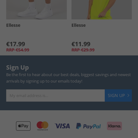
Ellesse
Ellesse
€17.99
€11.99
RRP
€54.99
RRP
€29.99
Sign Up
Be the first to hear about our best deals, biggest savings and newest
arrivals by signing up to our emails today!
SIGN UP