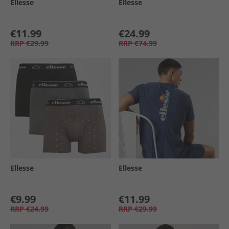
Ellesse
Ellesse
€11.99
€24.99
RRP
€29.99
RRP
€74.99
Ellesse
Ellesse
€9.99
€11.99
RRP
€24.99
RRP
€29.99