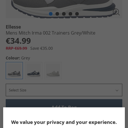
Ellesse
Mens Mitch Irma 002 Trainers Grey/​White
€34.99
RRP €69.99
Save €35.00
Colour:
Grey
Select Size
Add To Bag
Show me more:
We value your privacy and your experience.