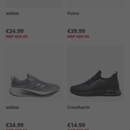
adidas
Puma
€34.99
€39.99
RRP
€69.99
RRP
€89.99
adidas
Crosshatch
€34.99
€14.99