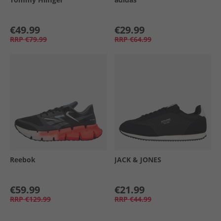
€49.99
€29.99
RRP
€79.99
RRP
€64.99
Reebok
JACK & JONES
€59.99
€21.99
RRP
€129.99
RRP
€44.99