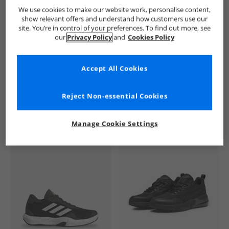
Ellesse
Mens Ellesse
Ellesse Trainers
Mens Trainers
We use cookies to make our website work, personalise content,
show relevant offers and understand how customers use our
site. You’re in control of your preferences. To find out more, see
our
Privacy Policy
and
Cookies Policy
Accept All Cookies
See more Details
Reject Non-essential Cookies
Manage Cookie Settings
Similar Deals For You