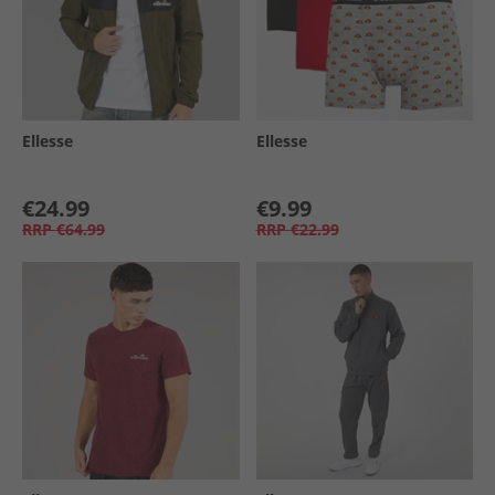
Ellesse
Ellesse
€24.99
€9.99
RRP
€64.99
RRP
€22.99