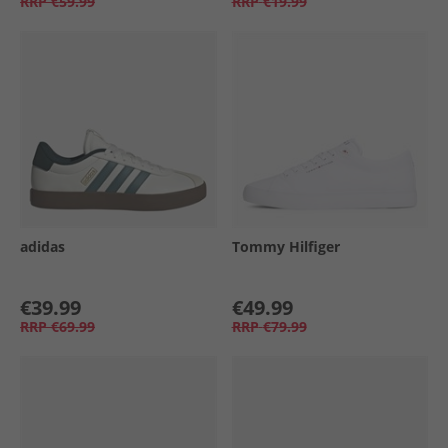
RRP
€59.99
RRP
€19.99
adidas
Tommy Hilfiger
€39.99
€49.99
RRP
€69.99
RRP
€79.99