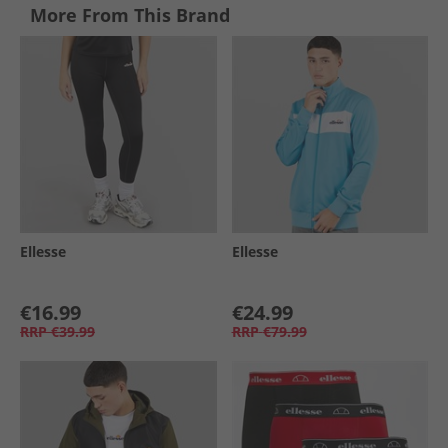
More From This Brand
Ellesse
Ellesse
€16.99
€24.99
RRP
€39.99
RRP
€79.99