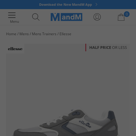
Download the New MandM App
0
Menu
Home
Mens
Mens Trainers
Ellesse
Your shopping bag is currently empty
HALF PRICE
OR LESS