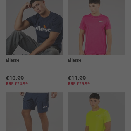
Ellesse
Ellesse
€10.99
€11.99
RRP
€24.99
RRP
€29.99