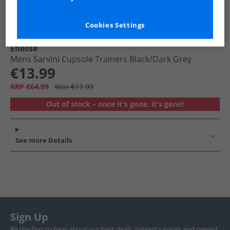
Cookies Settings
Ellesse
Mens Sarvini Cupsole Trainers Black/​Dark Grey
€13.99
RRP €64.99
Was €17.99
Out of stock – once it's gone, it's gone!
See more Details
Sign Up
Be the first to hear about our best deals, biggest savings and newest