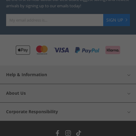
arrivals by signing up to our emails today!
SIGN UP
Help & Information
About Us
Corporate Responsibility