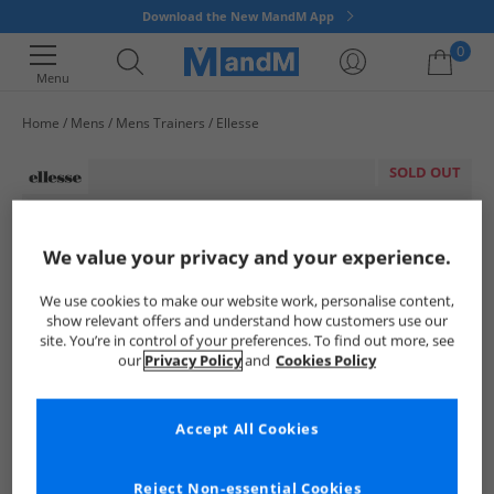
Download the New MandM App
0
Menu
Home
Mens
Mens Trainers
Ellesse
Your shopping bag is currently empty
SOLD OUT
We value your privacy and your experience.
We use cookies to make our website work, personalise content,
show relevant offers and understand how customers use our
site. You’re in control of your preferences. To find out more, see
our
Privacy Policy
and
Cookies Policy
Accept All Cookies
Reject Non-essential Cookies