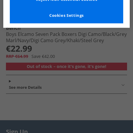
Cookies Settings
Bench
Boys Elcamo Seven Pack Boxers Digi Camo/​​Black/​​Grey
Marl/​Navy/​Digi Camo Grey/​Khaki/​Steel Grey
€22.99
RRP €64.99
Save €42.00
Out of stock – once it's gone, it's gone!
See more Details
Sign Up