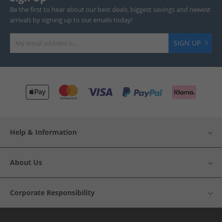
Be the first to hear about our best deals, biggest savings and newest
arrivals by signing up to our emails today!
SIGN UP
Help & Information
About Us
Corporate Responsibility