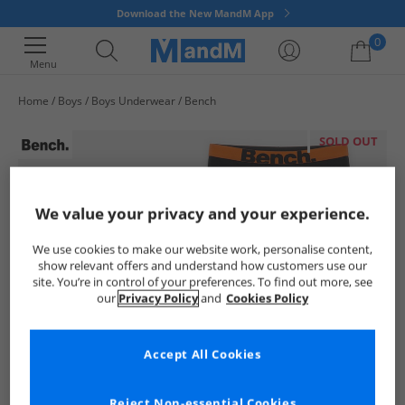
Download the New MandM App
0
Menu
Home
Boys
Boys Underwear
Bench
Your shopping bag is currently empty
SOLD OUT
We value your privacy and your experience.
We use cookies to make our website work, personalise content,
show relevant offers and understand how customers use our
site. You’re in control of your preferences. To find out more, see
our
Privacy Policy
and
Cookies Policy
Accept All Cookies
Reject Non-essential Cookies