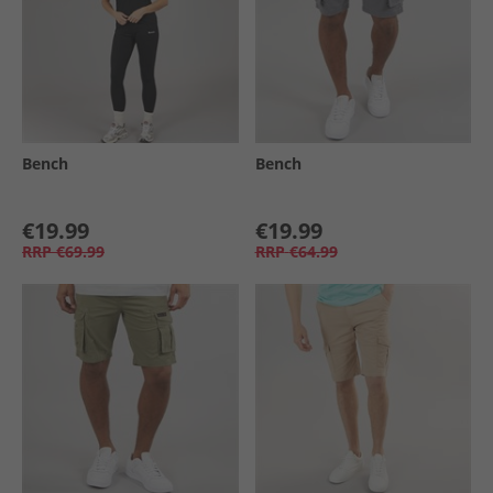
Bench
Bench
€19.99
€19.99
RRP
€69.99
RRP
€64.99