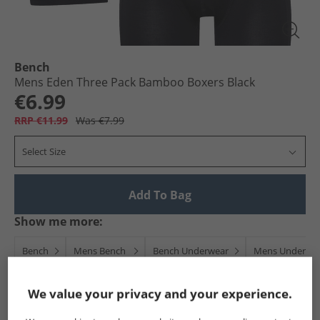
Bench
Mens Eden Three Pack Bamboo Boxers Black
€6.99
RRP €11.99
Was €7.99
Select Size
Add To Bag
Show me more:
Bench
Mens Bench
Bench Underwear
Mens Underwe
We value your privacy and your experience.