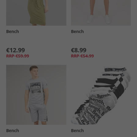
Bench
Bench
€12.99
€8.99
RRP
€59.99
RRP
€54.99
Bench
Bench