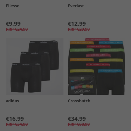
Ellesse
Everlast
€9.99
€12.99
RRP
€24.99
RRP
€29.99
adidas
Crosshatch
€16.99
€34.99
RRP
€34.99
RRP
€88.99