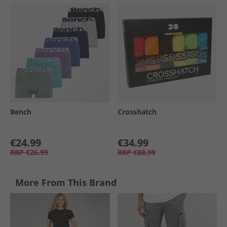
Bench
Crosshatch
€24.99
€34.99
RRP
€26.99
RRP
€88.99
More From This Brand