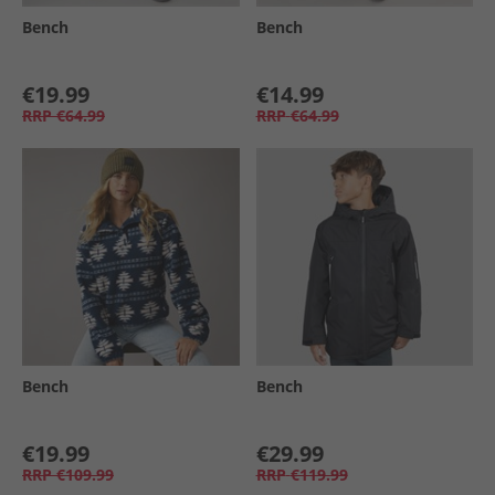
Bench
Bench
€19.99
€14.99
RRP
€64.99
RRP
€64.99
Bench
Bench
€19.99
€29.99
RRP
€109.99
RRP
€119.99