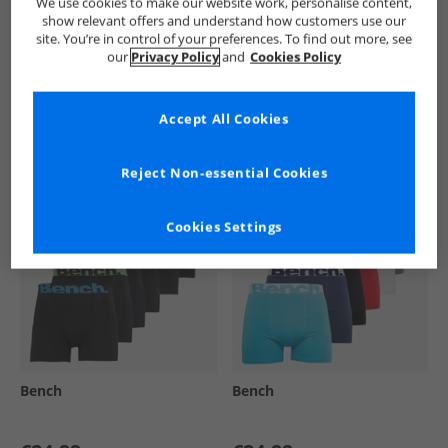
We use cookies to make our website work, personalise content,
show relevant offers and understand how customers use our
site. You’re in control of your preferences. To find out more, see
our
Privacy Policy
and
Cookies Policy
See more Details
Accept All Cookies
Similar Deals For You
Reject Non-essential Cookies
Cookies Settings
Bench
Bench