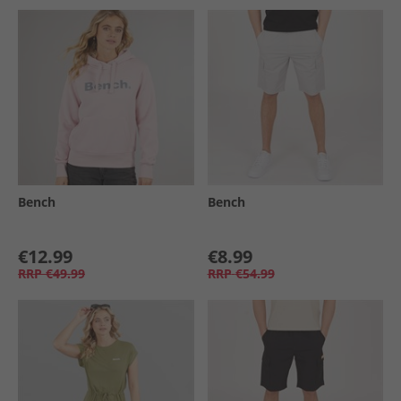
Bench
Bench
€12.99
€8.99
RRP
€49.99
RRP
€54.99