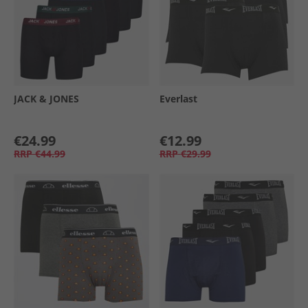
JACK & JONES
Everlast
€24.99
€12.99
RRP
€44.99
RRP
€29.99