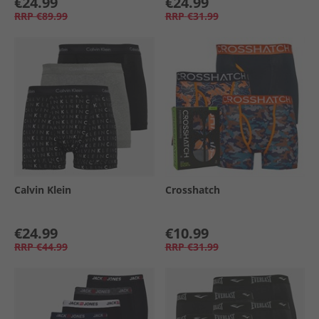
€24.99
€24.99
RRP
€89.99
RRP
€31.99
Calvin Klein
Crosshatch
€24.99
€10.99
RRP
€44.99
RRP
€31.99