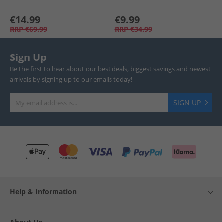
€14.99
€9.99
RRP
€69.99
RRP
€34.99
Sign Up
Be the first to hear about our best deals, biggest savings and newest
arrivals by signing up to our emails today!
SIGN UP
Help & Information
About Us