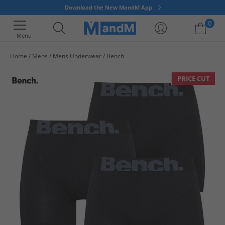
Download the New MandM App
0
Menu
Home
Mens
Mens Underwear
Bench
Your shopping bag is currently empty
PRICE CUT