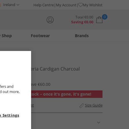
Ireland
Help Centre
My Account
My Wishlist
0
Total
€
0.00
Saving
€
0.00
y Shop
Footwear
Brands
Your shopping bag is currently empty
Bench
Womens Asteria Cardigan Charcoal
€29.99
RRP €89.99
Save €60.00
fers and
nd out more,
Out of stock – once it's gone, it's gone!
Add to Wishlist
Size Guide
 Settings
Description