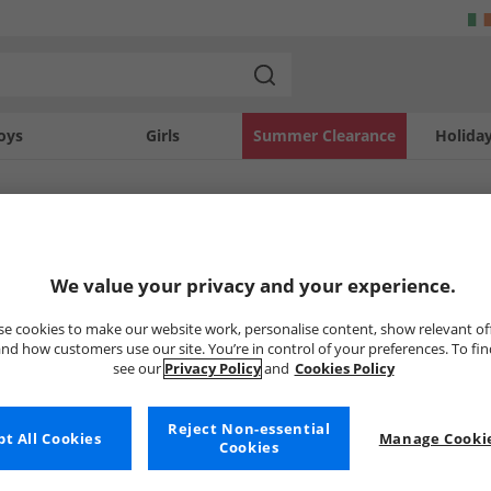
oys
Girls
Summer Clearance
Holida
SOLD OUT
We value your privacy and your experience.
e cookies to make our website work, personalise content, show relevant of
nd how customers use our site. You’re in control of your preferences. To fi
see our
Privacy Policy
and
Cookies Policy
Reject Non-essential
t All Cookies
Manage Cookie
Cookies