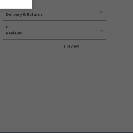
Delivery & Returns
Reviews