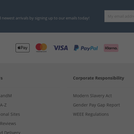
d newest arrivals by signing up to our emails today!
Us
Corporate Responsibility
MandM
Modern Slavery Act
 A-Z
Gender Pay Gap Report
ional Sites
WEEE Regulations
Reviews
d Delivery