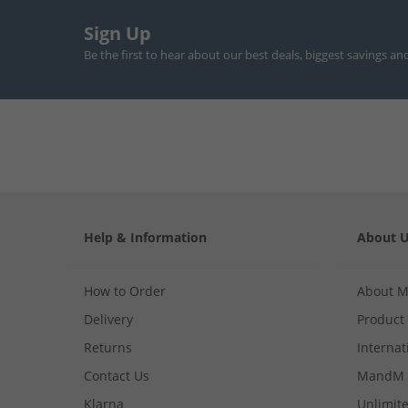
Sign Up
Be the first to hear about our best deals, biggest savings an
Help & Information
About 
How to Order
About 
Delivery
Product
Returns
Internat
Contact Us
MandM 
Klarna
Unlimite