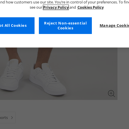
nd how customers use our site. You’re in control of your preferences. To fi
see our
Privacy Policy
and
Cookies Policy
Reject Non-essential
t All Cookies
Manage Cookie
Cookies
horts