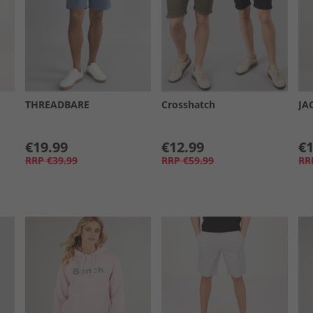
THREADBARE
Crosshatch
JA
€19.99
€12.99
€1
RRP
€39.99
RRP
€59.99
RR