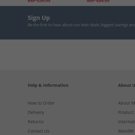
RRP
€39.99
RRP
€64.99
Sign Up
Be the first to hear about our best deals, biggest savings an
Help & Information
About 
How to Order
About 
Delivery
Product
Returns
Internat
Contact Us
MandM 