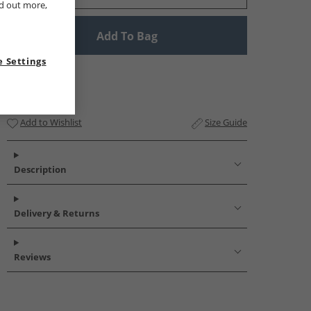
nd out more,
Add To Bag
 Settings
Add to Wishlist
Size Guide
Description
Delivery & Returns
Reviews