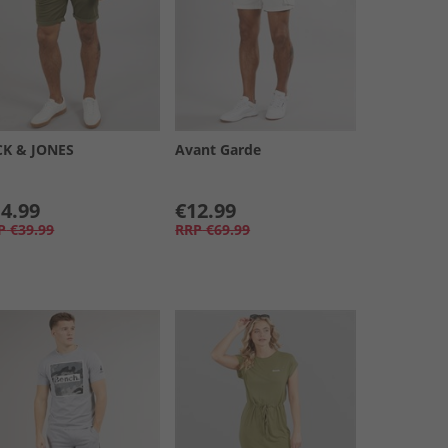
CK & JONES
Avant Garde
4.99
€12.99
P
€39.99
RRP
€69.99