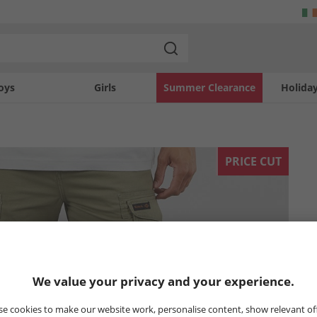
oys
Girls
Summer Clearance
Holida
PRICE CUT
We value your privacy and your experience.
e cookies to make our website work, personalise content, show relevant of