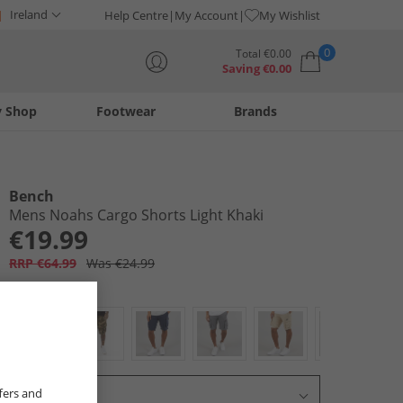
Ireland
Help Centre
My Account
My Wishlist
0
Total
€
0.00
Saving
€
0.00
y Shop
Footwear
Brands
Your shopping bag is currently empty
Bench
Mens Noahs Cargo Shorts Light Khaki
€19.99
RRP €64.99
Was €24.99
Colour:
Khaki
fers and
Select Size