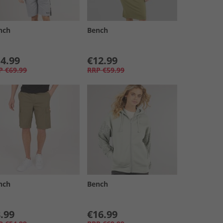
nch
Bench
4.99
€12.99
P
€69.99
RRP
€59.99
nch
Bench
.99
€16.99