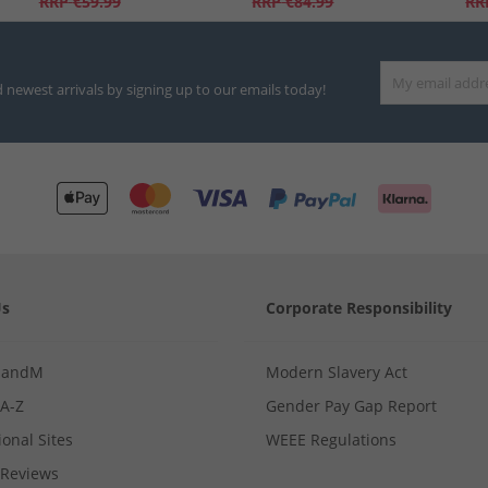
RRP
€59.99
RRP
€84.99
RR
d newest arrivals by signing up to our emails today!
Us
Corporate Responsibility
MandM
Modern Slavery Act
 A-Z
Gender Pay Gap Report
ional Sites
WEEE Regulations
Reviews