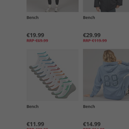
Bench
Bench
€19.99
€29.99
RRP
€69.99
RRP
€119.99
Bench
Bench
€11.99
€14.99