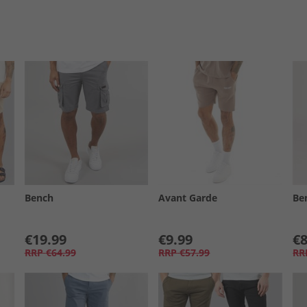
Bench
Avant Garde
Be
€19.99
€9.99
€8
RRP
€64.99
RRP
€57.99
RR