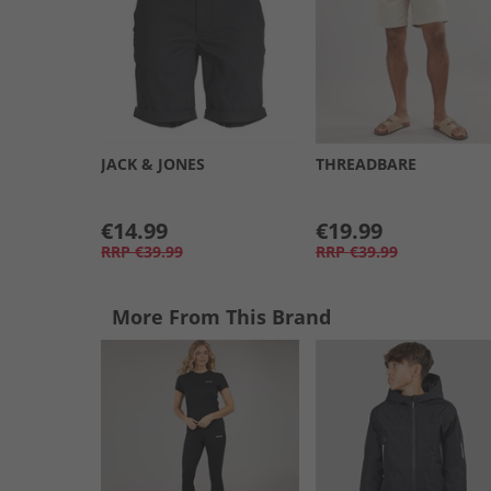
JACK & JONES
THREADBARE
€14.99
€19.99
RRP
€39.99
RRP
€39.99
More From This Brand