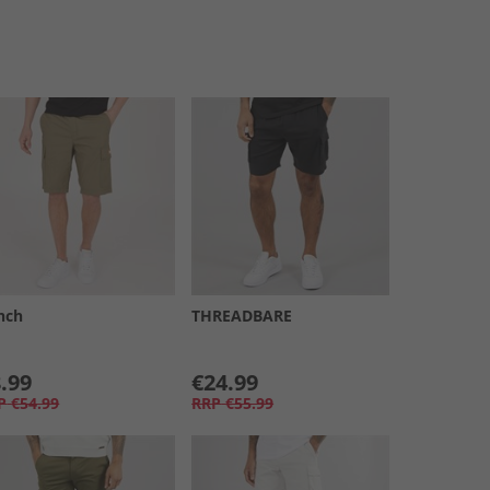
nch
THREADBARE
.99
€24.99
P
€54.99
RRP
€55.99