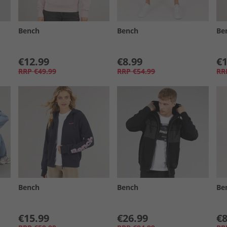
Bench
Bench
Be
€12.99
€8.99
€1
RRP
€49.99
RRP
€54.99
RR
Bench
Bench
Be
€15.99
€26.99
€8