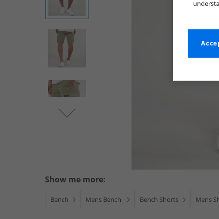
understa
Accep
Show me more:
Bench
Mens Bench
Bench Shorts
Mens S