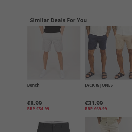
Similar Deals For You
Bench
JACK & JONES
€8.99
€31.99
RRP
€54.99
RRP
€69.99