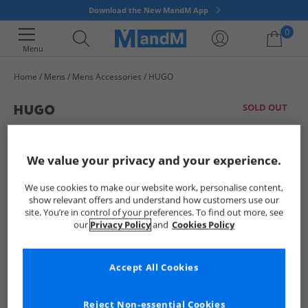
Download the New MandM App
0
Menu
Home
Mens
Mens Accessories
HUGO
Your shopping bag is currently empty
SOLD OUT
We value your privacy and your experience.
We use cookies to make our website work, personalise content,
show relevant offers and understand how customers use our
site. You’re in control of your preferences. To find out more, see
our
Privacy Policy
and
Cookies Policy
Accept All Cookies
Reject Non-essential Cookies