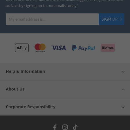
arrivals by signing up to our emails today!
SIGN UP
Help & Information
About Us
Corporate Responsibility