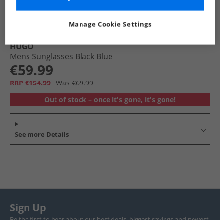
Manage Cookie Settings
HUGO
Mens Sunglasses Black Blue
€59.99
RRP €154.99
Was €69.99
Out of stock – once it's gone, it's gone!
See more Details
Sign Up
Be the first to hear about our best deals, biggest savings and newest