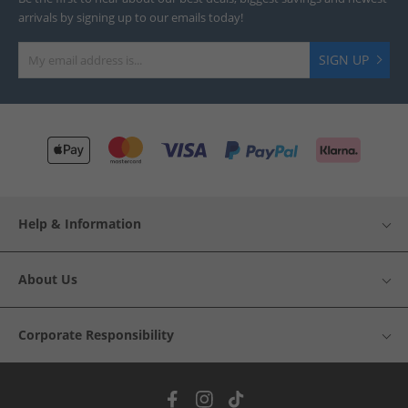
arrivals by signing up to our emails today!
SIGN UP
Help & Information
About Us
Corporate Responsibility