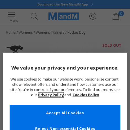
Download the New MandM App
0
Menu
Home
Womens
Womens Trainers
Rocket Dog
Your shopping bag is currently empty
SOLD OUT
We value your privacy and your experience.
We use cookies to make our website work, personalise content,
show relevant offers and understand how customers use our
site. You’re in control of your preferences. To find out more, see
our
Privacy Policy
and
Cookies Policy
Accept All Cookies
Reject Non-essential Cookies