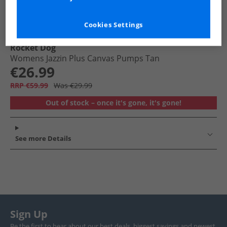
Cookies Settings
Rocket Dog
Womens Jazzin Plus Canvas Pumps Tan
€26.99
RRP €59.99
Was €29.99
Out of stock – once it's gone, it's gone!
See more Details
Sign Up
Be the first to hear about our best deals, biggest savings and newest