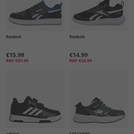
Reebok
Reebok
€15.99
€14.99
RRP
€37.99
RRP
€32.99
adidas
SKECHERS