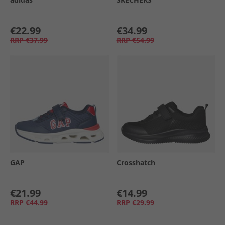
€22.99
€34.99
RRP
€37.99
RRP
€54.99
GAP
Crosshatch
€21.99
€14.99
RRP
€44.99
RRP
€29.99