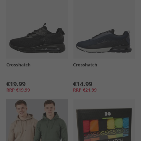
Crosshatch
Crosshatch
€19.99
€14.99
RRP
€19.99
RRP
€21.99