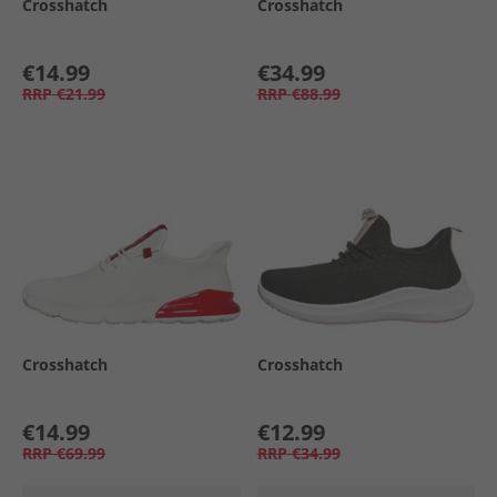
Crosshatch
Crosshatch
€14.99
€34.99
RRP
€21.99
RRP
€88.99
Crosshatch
Crosshatch
€14.99
€12.99
RRP
€69.99
RRP
€34.99