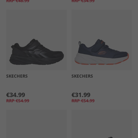
RRP
€48.99
RRP
€34.99
SKECHERS
SKECHERS
€34.99
€31.99
RRP
€54.99
RRP
€54.99