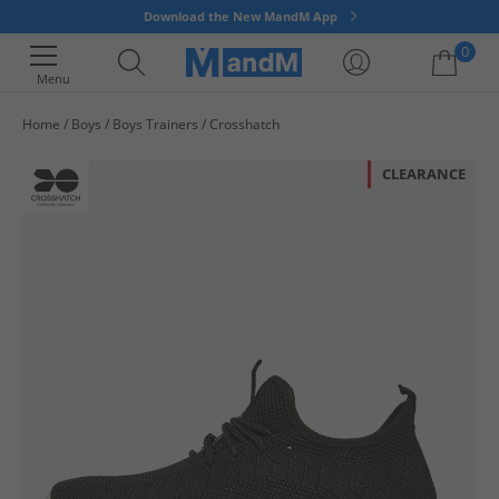
Download the New MandM App
0
Menu
Home
Boys
Boys Trainers
Crosshatch
Your shopping bag is currently empty
CLEARANCE