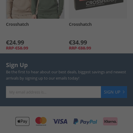
Crosshatch
Crosshatch
€24.99
€34.99
RRP
€58.99
RRP
€88.99
Sign Up
Be the first to hear about our best deals, biggest savings and newest
arrivals by signing up to our emails today!
SIGN UP