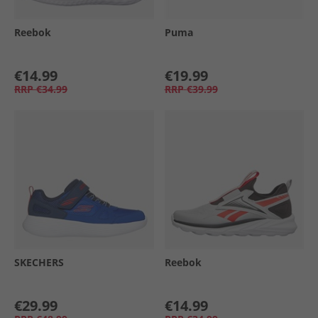
Reebok
Puma
€14.99
€19.99
RRP
€34.99
RRP
€39.99
SKECHERS
Reebok
€29.99
€14.99