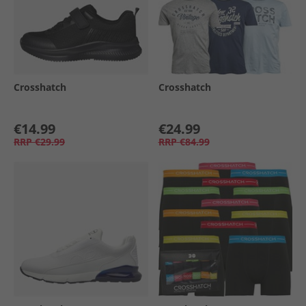
Crosshatch
Crosshatch
€14.99
€24.99
RRP
€29.99
RRP
€84.99