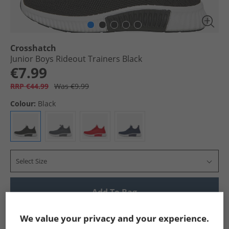
Crosshatch
Junior Boys Rideout Trainers Black
€7.99
RRP €44.99
Was €9.99
Colour:
Black
Select Size
Add To Bag
Show me more:
We value your privacy and your experience.