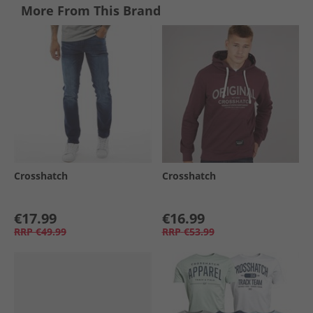
More From This Brand
Crosshatch
Crosshatch
€17.99
€16.99
RRP
€49.99
RRP
€53.99