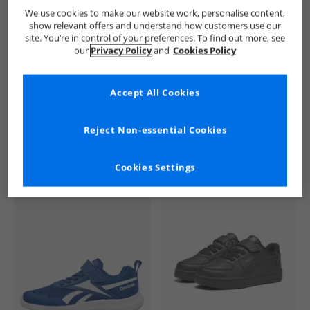
Crosshatch
Boys Crosshatch
Crosshatch Trainers
Boy
We use cookies to make our website work, personalise content,
show relevant offers and understand how customers use our
site. You’re in control of your preferences. To find out more, see
our
Privacy Policy
and
Cookies Policy
Accept All Cookies
See more Details
Reject Non-essential Cookies
Cookies Settings
Similar Deals For You