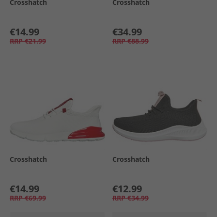
Crosshatch
Crosshatch
€14.99
€34.99
RRP
€21.99
RRP
€88.99
Crosshatch
Crosshatch
€14.99
€12.99
RRP
€69.99
RRP
€34.99