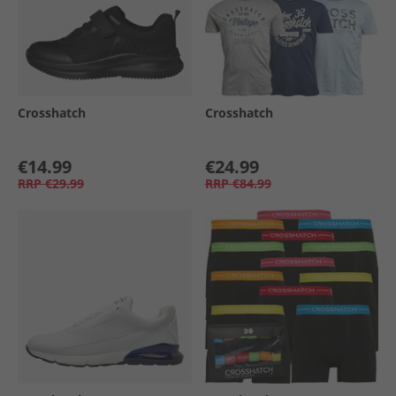
Crosshatch
Crosshatch
€14.99
€24.99
RRP
€29.99
RRP
€84.99