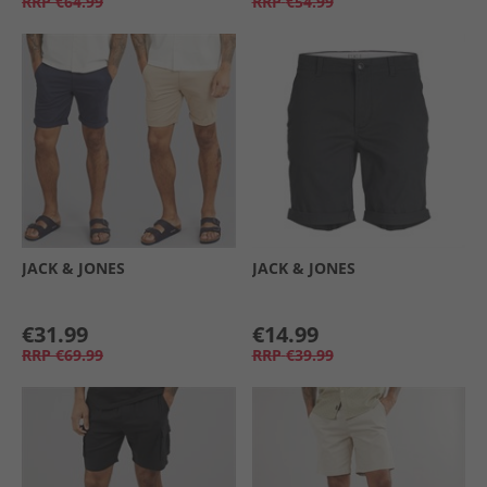
RRP
€64.99
RRP
€54.99
JACK & JONES
JACK & JONES
€31.99
€14.99
RRP
€69.99
RRP
€39.99