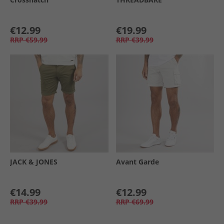
€12.99
€19.99
RRP
€59.99
RRP
€39.99
JACK & JONES
Avant Garde
€14.99
€12.99
RRP
€39.99
RRP
€69.99