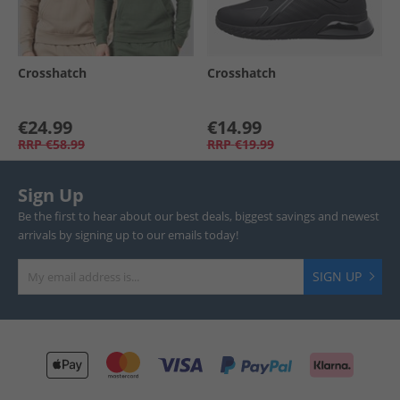
Crosshatch
Crosshatch
€24.99
€14.99
RRP
€58.99
RRP
€19.99
Sign Up
Be the first to hear about our best deals, biggest savings and newest
arrivals by signing up to our emails today!
SIGN UP