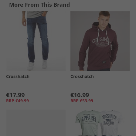
More From This Brand
Crosshatch
Crosshatch
€17.99
€16.99
RRP
€49.99
RRP
€53.99