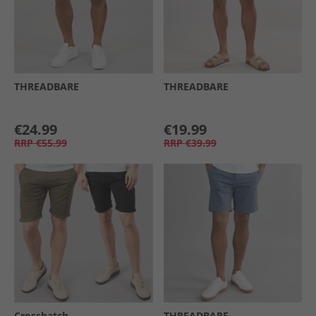
THREADBARE
THREADBARE
€24.99
€19.99
RRP
€55.99
RRP
€39.99
Crosshatch
THREADBARE