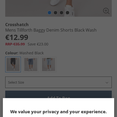
Crosshatch
Mens Tillforth Baggy Denim Shorts Black Wash
€12.99
RRP €35.99
Save €23.00
Colour:
Washed Black
Select Size
Add To Bag
Show me more:
We value your privacy and your experience.