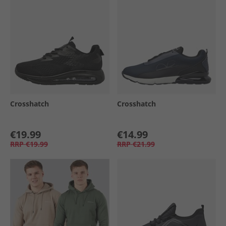
Crosshatch
Crosshatch
€19.99
€14.99
RRP
€19.99
RRP
€21.99