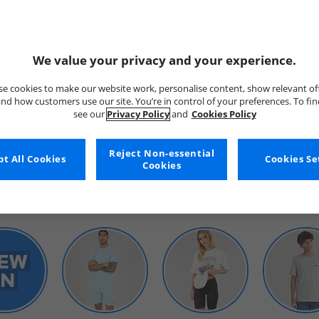
We value your privacy and your experience.
e cookies to make our website work, personalise content, show relevant of
nd how customers use our site. You’re in control of your preferences. To fi
see our
Privacy Policy
and
Cookies Policy
WOMENS
Reject Non-essential
t All Cookies
Cookies Se
Cookies
SHOP BY