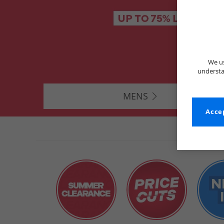
We us
understa
MENS
Accep