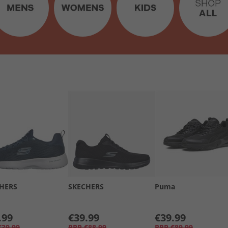
HERS
SKECHERS
Puma
.99
€39.99
€39.99
€39.99
RRP
€88.99
RRP
€89.99