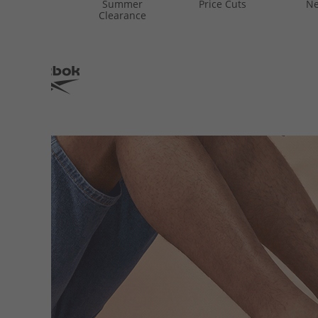
Summer
Price Cuts
Ne
Clearance