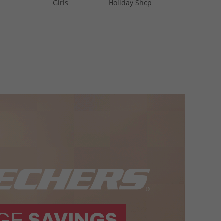
Girls
Holiday Shop