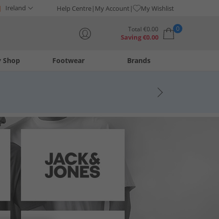
Ireland
Help Centre
My Account
My Wishlist
0
Total
€
0.00
Saving
€
0.00
y Shop
Footwear
Brands
Your shopping bag is currently empty