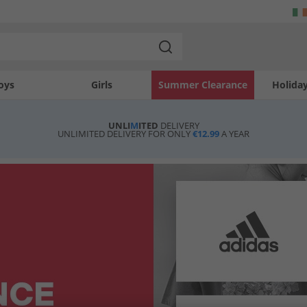
oys
Girls
Summer Clearance
Holida
UNLI
M
ITED
DELIVERY
UNLIMITED DELIVERY FOR ONLY
€12.99
A YEAR