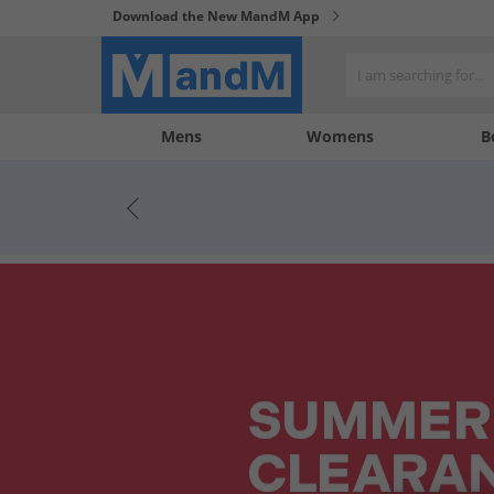
Download the New MandM App
My
My
Mens
Womens
B
Account
Wishlist