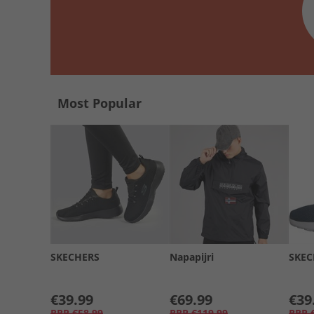
Most Popular
SKECHERS
Napapijri
SKEC
€39.99
€69.99
€39
RRP
€58.99
RRP
€119.99
RRP