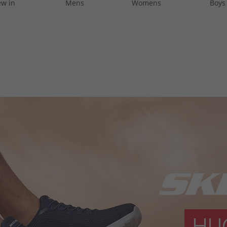
w in
Mens
Womens
Boys