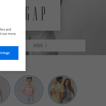
fers and
nd out more,
KIDS
ttings