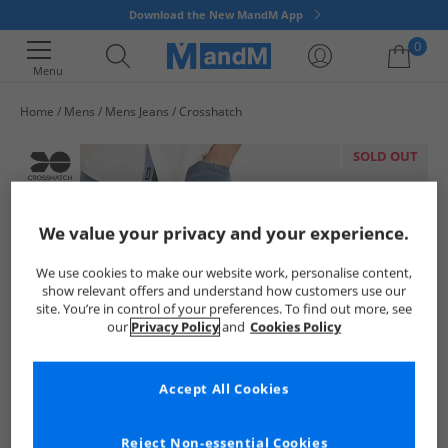
Download the New MandM App
0
Menu
Home
Mens
Mens Jeans
Crosshatch
Your shopping bag is currently empty
SOLD OUT
We value your privacy and your experience.
We use cookies to make our website work, personalise content,
show relevant offers and understand how customers use our
site. You’re in control of your preferences. To find out more, see
our
Privacy Policy
and
Cookies Policy
Accept All Cookies
Reject Non-essential Cookies