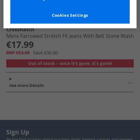
Cookies Settings
Crosshatch
Mens Farrowed Stretch Fit Jeans With Belt Stone Wash
€17.99
RRP €53.99
Save €36.00
Out of stock – once it's gone, it's gone!
See more Details
Sign Up
Be the first to hear about our best deals, biggest savings and newest