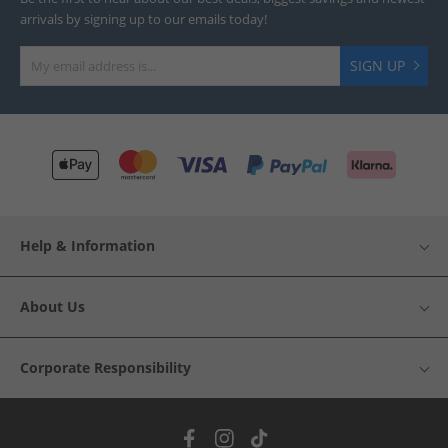
arrivals by signing up to our emails today!
SIGN UP
Help & Information
About Us
Corporate Responsibility