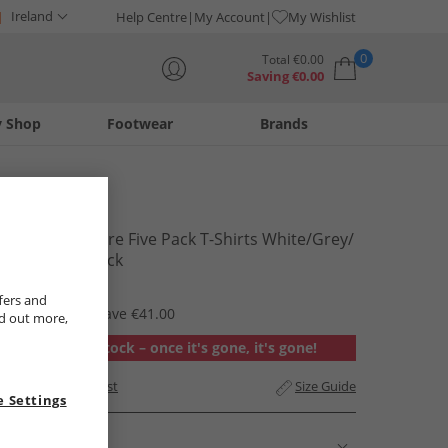
Ireland
Help Centre
My Account
My Wishlist
0
Total
€
0.00
Saving
€
0.00
y Shop
Footwear
Brands
Your shopping bag is currently empty
Crosshatch
Mens Dellmere Five Pack T-Shirts White/​Grey/​
Red/​Blue/​Black
€24.99
fers and
RRP €65.99
Save €41.00
nd out more,
Out of stock – once it's gone, it's gone!
Add to Wishlist
Size Guide
 Settings