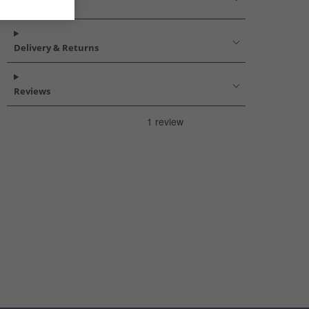
Description
Delivery & Returns
Reviews