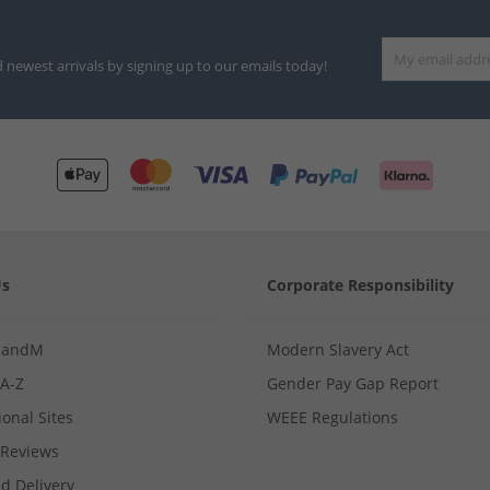
d newest arrivals by signing up to our emails today!
Us
Corporate Responsibility
MandM
Modern Slavery Act
 A-Z
Gender Pay Gap Report
ional Sites
WEEE Regulations
Reviews
d Delivery