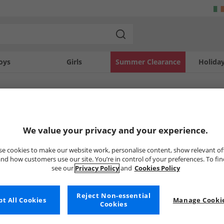
oys
Girls
Summer Clearance
Holida
SOLD OUT
We value your privacy and your experience.
e cookies to make our website work, personalise content, show relevant of
nd how customers use our site. You’re in control of your preferences. To fi
see our
Privacy Policy
and
Cookies Policy
Reject Non-essential
t All Cookies
Manage Cookie
Cookies