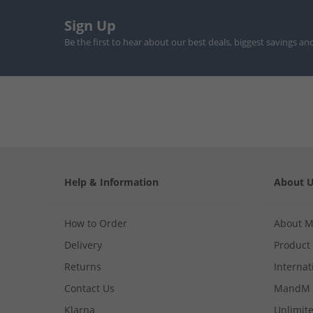
Sign Up
Be the first to hear about our best deals, biggest savings an
Help & Information
About 
How to Order
About 
Delivery
Product
Returns
Internat
Contact Us
MandM 
Klarna
Unlimite