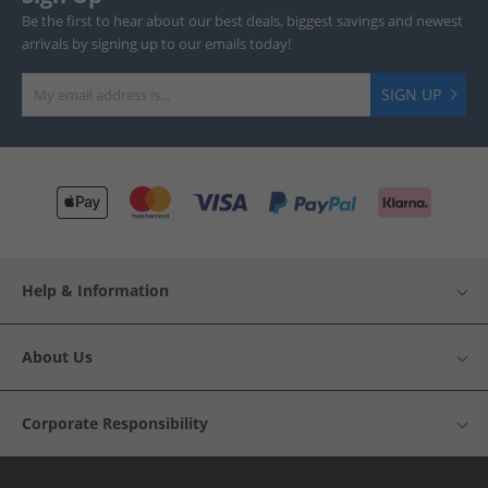
Be the first to hear about our best deals, biggest savings and newest
arrivals by signing up to our emails today!
SIGN UP
Help & Information
About Us
Corporate Responsibility