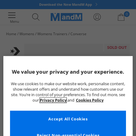
Download the New MandM App
0
Menu
Home
Womens
Womens Trainers
Converse
Your shopping bag is currently empty
SOLD OUT
We value your privacy and your experience.
We use cookies to make our website work, personalise content,
show relevant offers and understand how customers use our
site. You’re in control of your preferences. To find out more, see
our
Privacy Policy
and
Cookies Policy
Accept All Cookies
Reject Non-essential Cookies