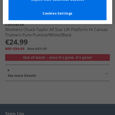
Cookies Settings
Converse
Womens Chuck Taylor All Star Lift Platform Hi Canvas
Trainers Pure Pumice/​White/​Black
€24.99
RRP €94.99
Was €31.99
Out of stock – once it's gone, it's gone!
See more Details
Sign Up