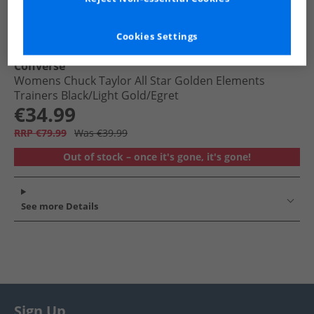
Cookies Settings
Converse
Womens Chuck Taylor All Star Golden Elements
Trainers Black/​Light Gold/​Egret
€34.99
RRP €79.99
Was €39.99
Out of stock – once it's gone, it's gone!
See more Details
Sign Up