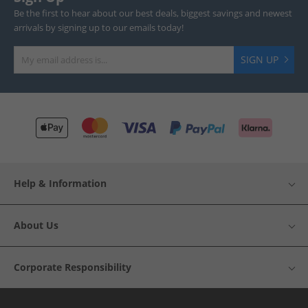
Be the first to hear about our best deals, biggest savings and newest
arrivals by signing up to our emails today!
SIGN UP
Help & Information
About Us
Corporate Responsibility