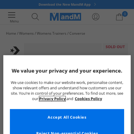
Download the New MandM App
0
Menu
Home
Womens
Womens Trainers
Converse
Your shopping bag is currently empty
SOLD OUT
We value your privacy and your experience.
We use cookies to make our website work, personalise content,
show relevant offers and understand how customers use our
site. You’re in control of your preferences. To find out more, see
our
Privacy Policy
and
Cookies Policy
Accept All Cookies
Reject Non-essential Cookies