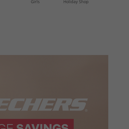
Girls
Holiday Shop