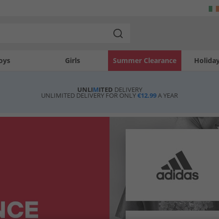
oys
Girls
Summer Clearance
Holida
UNLI
M
ITED
DELIVERY
UNLIMITED DELIVERY FOR ONLY
€12.99
A YEAR