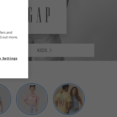
fers and
nd out more,
KIDS
 Settings