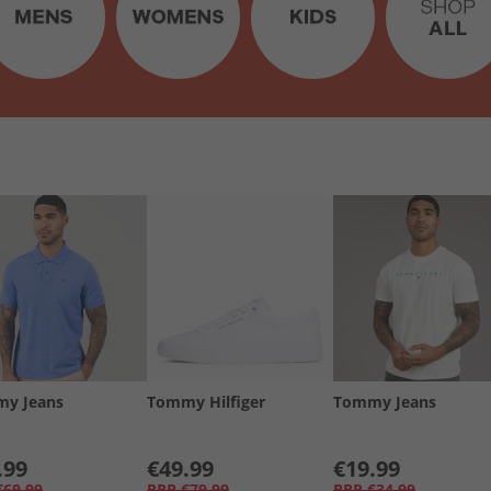
y Jeans
Tommy Hilfiger
Tommy Jeans
.99
€49.99
€19.99
€69.99
RRP
€79.99
RRP
€34.99