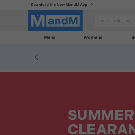
Download the New MandM App
My
My
Mens
Womens
B
Account
Wishlist