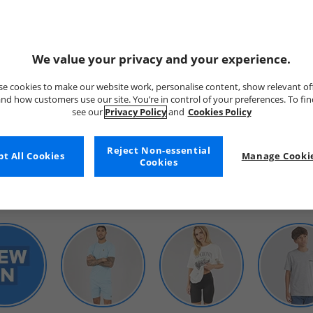
We value your privacy and your experience.
e cookies to make our website work, personalise content, show relevant of
nd how customers use our site. You’re in control of your preferences. To fi
see our
Privacy Policy
and
Cookies Policy
WOMENS
Reject Non-essential
t All Cookies
Manage Cookie
Cookies
SHOP BY