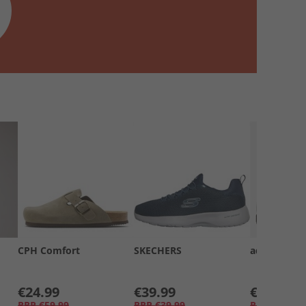
CPH Comfort
SKECHERS
adidas
€24.99
€39.99
€39.99
RRP
€59.99
RRP
€39.99
RRP
€69.99