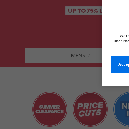
We us
understa
MENS
Accep