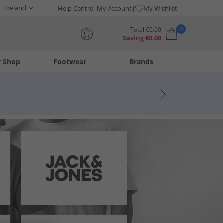
Ireland
Help Centre
My Account
My Wishlist
0
Total
€
0.00
Saving
€
0.00
y Shop
Footwear
Brands
Your shopping bag is currently empty