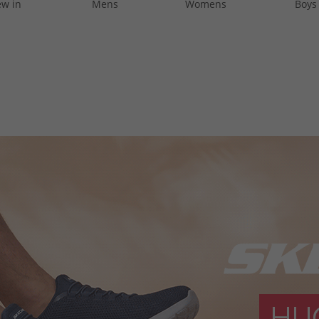
w in
Mens
Womens
Boys