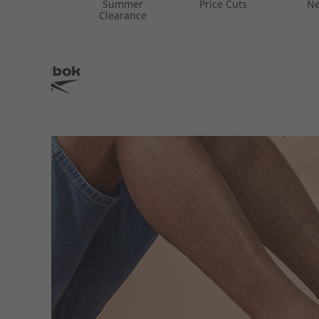
Summer
Price Cuts
Ne
Clearance