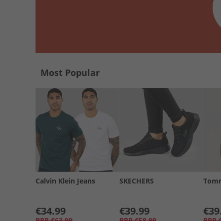
Most Popular
Calvin Klein Jeans
SKECHERS
Tomm
€34.99
€39.99
€39
RRP
€63.99
RRP
€58.99
RRP