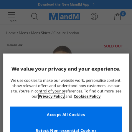
Download the New MandM App
0
Menu
Home
Mens
Mens Shirts
Closure London
Your shopping bag is currently empty
SOLD OUT
We value your privacy and your experience.
We use cookies to make our website work, personalise content,
show relevant offers and understand how customers use our
site. You’re in control of your preferences. To find out more, see
our
Privacy Policy
and
Cookies Policy
Accept All Cookies
Reject Non-essential Cookies