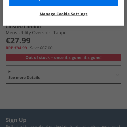
Manage Cookie Settings
Closure London
Mens Utility Overshirt Taupe
€27.99
RRP €94.99
Save €67.00
Out of stock – once it's gone, it's gone!
See more Details
Sign Up
Be the first to hear about our best deals, biggest savings and newest