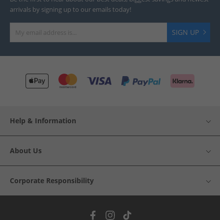
arrivals by signing up to our emails today!
SIGN UP
Help & Information
About Us
Corporate Responsibility