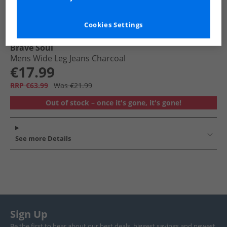
Cookies Settings
Brave Soul
Mens Wide Leg Jeans Charcoal
€17.99
RRP €63.99
Was €21.99
Out of stock – once it's gone, it's gone!
See more Details
Sign Up
Be the first to hear about our best deals, biggest savings and newest