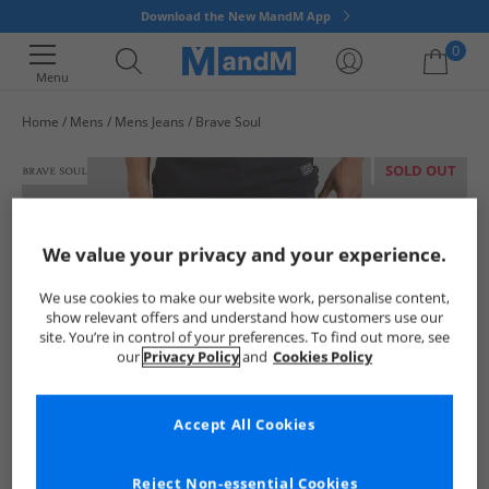
Download the New MandM App
0
Menu
Home
Mens
Mens Jeans
Brave Soul
Your shopping bag is currently empty
SOLD OUT
We value your privacy and your experience.
We use cookies to make our website work, personalise content,
show relevant offers and understand how customers use our
site. You’re in control of your preferences. To find out more, see
our
Privacy Policy
and
Cookies Policy
Accept All Cookies
Reject Non-essential Cookies