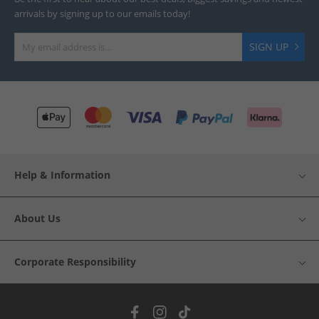
arrivals by signing up to our emails today!
SIGN UP
Help & Information
About Us
Corporate Responsibility