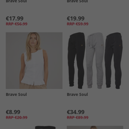
Brave Soul
Brave Soul
€17.99
€19.99
RRP
€56.99
RRP
€59.99
Brave Soul
Brave Soul
€8.99
€34.99
RRP
€20.99
RRP
€89.99