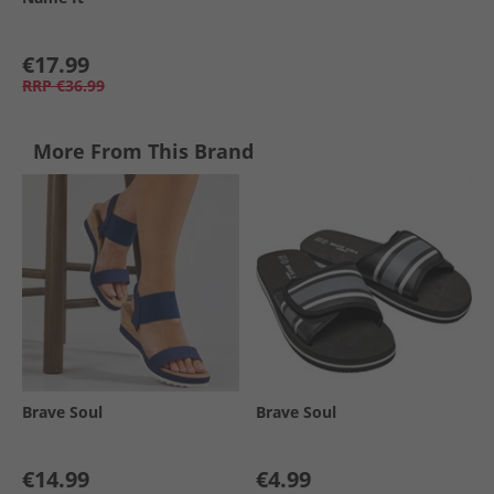
€17.99
RRP
€36.99
More From This Brand
Brave Soul
Brave Soul
€14.99
€4.99