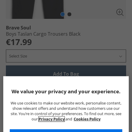
Brave Soul
Boys Taslan Cargo Trousers Black
€17.99
Select Size
Add To Bag
Show me more:
We value your privacy and your experience.
Brave Soul
Boys Brave Soul
Brave Soul Trousers
Boys
We use cookies to make our website work, personalise content,
show relevant offers and understand how customers use our
site. You’re in control of your preferences. To find out more, see
our
Privacy Policy
and
Cookies Policy