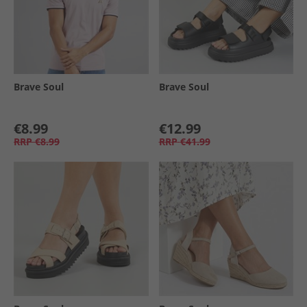
Brave Soul
Brave Soul
€8.99
€12.99
RRP
€8.99
RRP
€41.99