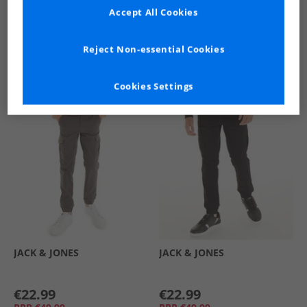
Accept All Cookies
See more Details
Reject Non-essential Cookies
Cookies Settings
Similar Deals For You
JACK & JONES
JACK & JONES
€22.99
€22.99