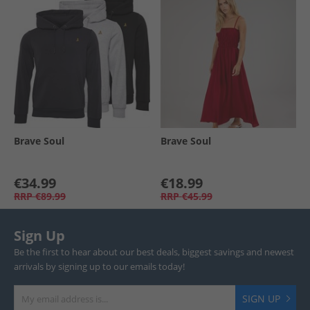
Brave Soul
Brave Soul
€34.99
€18.99
RRP
€89.99
RRP
€45.99
Sign Up
Be the first to hear about our best deals, biggest savings and newest
arrivals by signing up to our emails today!
SIGN UP