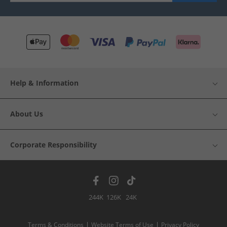
Help & Information
About Us
Corporate Responsibility
244K
126K
24K
Terms & Conditions
Website Terms of Use
Privacy Policy