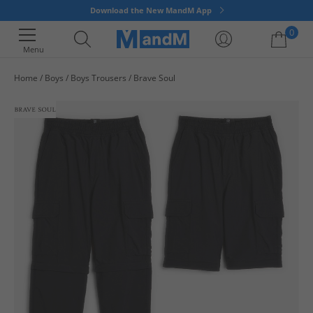
Download the New MandM App
0
Menu
Home
Boys
Boys Trousers
Brave Soul
Your shopping bag is currently empty