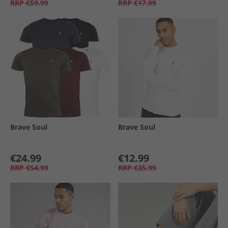
RRP
€59.99
RRP
€17.99
Brave Soul
Brave Soul
€24.99
€12.99
RRP
€54.99
RRP
€35.99