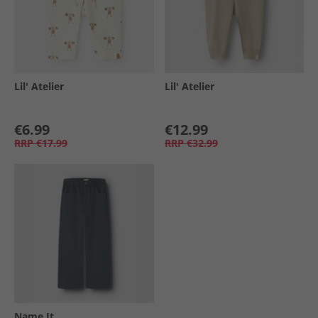
Lil' Atelier
Lil' Atelier
€6.99
€12.99
RRP
€17.99
RRP
€32.99
Name It