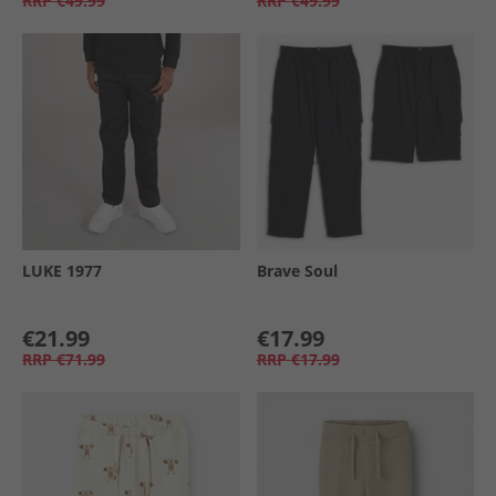
RRP
€49.99
RRP
€49.99
LUKE 1977
Brave Soul
€21.99
€17.99
RRP
€71.99
RRP
€17.99