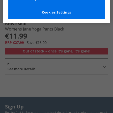
Cookies Settings
Brave Soul
Womens Jane Yoga Pants Black
€11.99
RRP €27.99
Save €16.00
Out of stock – once it's gone, it's gone!
See more Details
Sign Up
Be the first to hear about our best deals, biggest savings and newest