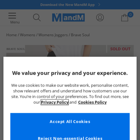
Download the New MandM App
0
Menu
Home
Womens
Womens Joggers
Brave Soul
Your shopping bag is currently empty
SOLD OUT
We value your privacy and your experience.
We use cookies to make our website work, personalise content,
show relevant offers and understand how customers use our
site. You’re in control of your preferences. To find out more, see
our
Privacy Policy
and
Cookies Policy
Accept All Cookies
Reject Non-essential Cookies