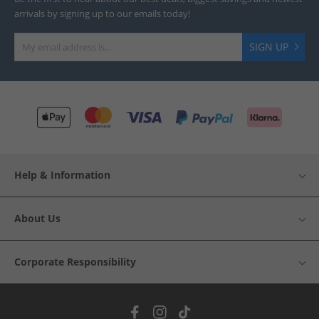
arrivals by signing up to our emails today!
SIGN UP
Help & Information
About Us
Corporate Responsibility