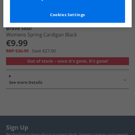
Cookies Settings
Brave Soul
Womens Spring Cardigan Black
€9.99
RRP €36.99
Save €27.00
Out of stock – once it's gone, it's gone!
See more Details
Sign Up
Be the first to hear about our best deals, biggest savings and newest