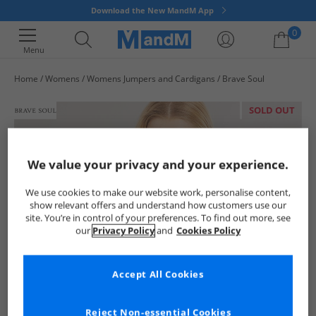
Download the New MandM App
0
Menu
Home
Womens
Womens Jumpers and Cardigans
Brave Soul
Your shopping bag is currently empty
SOLD OUT
We value your privacy and your experience.
We use cookies to make our website work, personalise content,
show relevant offers and understand how customers use our
site. You’re in control of your preferences. To find out more, see
our
Privacy Policy
and
Cookies Policy
Accept All Cookies
Reject Non-essential Cookies