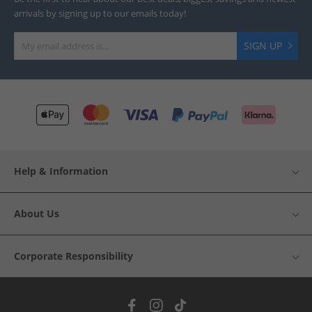
arrivals by signing up to our emails today!
SIGN UP
Help & Information
About Us
Corporate Responsibility