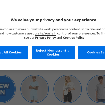
We value your privacy and your experience.
e cookies to make our website work, personalise content, show relevant of
nd how customers use our site. You’re in control of your preferences. To fi
see our
Privacy Policy
and
Cookies Policy
WOMENS
Reject Non-essential
t All Cookies
Cookies Se
Cookies
SHOP BY