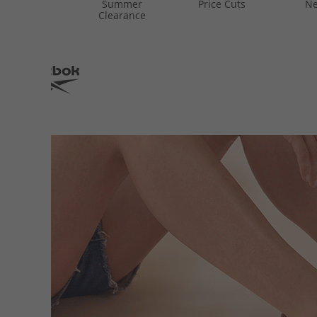
Summer
Price Cuts
Ne
Clearance