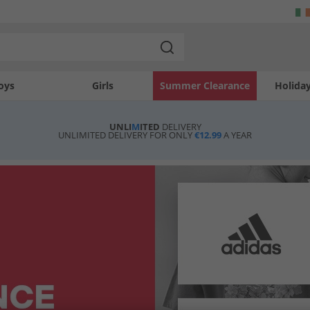
oys
Girls
Summer Clearance
Holida
UNLI
M
ITED
DELIVERY
UNLIMITED DELIVERY FOR ONLY
€12.99
A YEAR