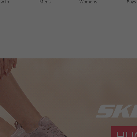
w in
Mens
Womens
Boys