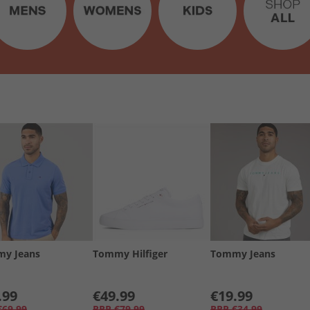
y Jeans
Tommy Hilfiger
Tommy Jeans
.99
€49.99
€19.99
€69.99
RRP
€79.99
RRP
€34.99