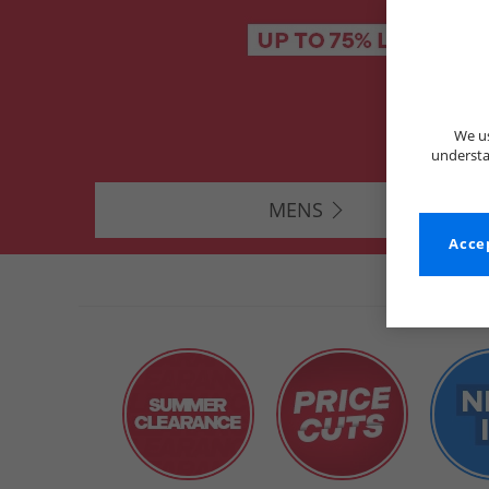
We us
understa
MENS
Accep