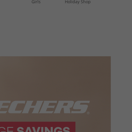
Girls
Holiday Shop