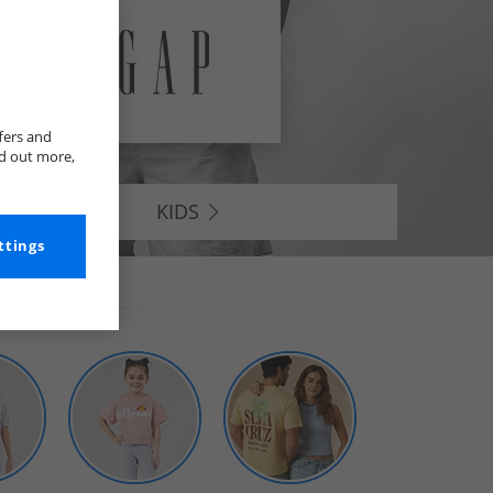
fers and
nd out more,
KIDS
ttings