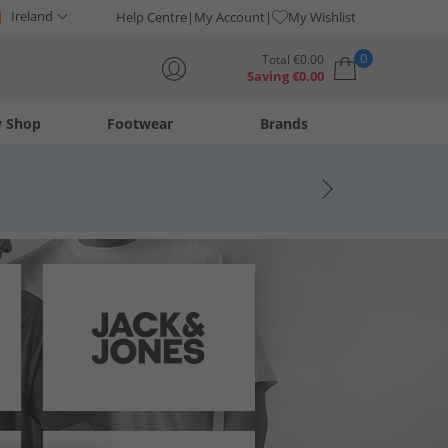
Ireland
Help Centre
My Account
My Wishlist
0
Total
€
0.00
Saving
€
0.00
y Shop
Footwear
Brands
Your shopping bag is currently empty