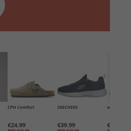
CPH Comfort
SKECHERS
adidas
€24.99
€39.99
€39.99
RRP
€59.99
RRP
€39.99
RRP
€69.99