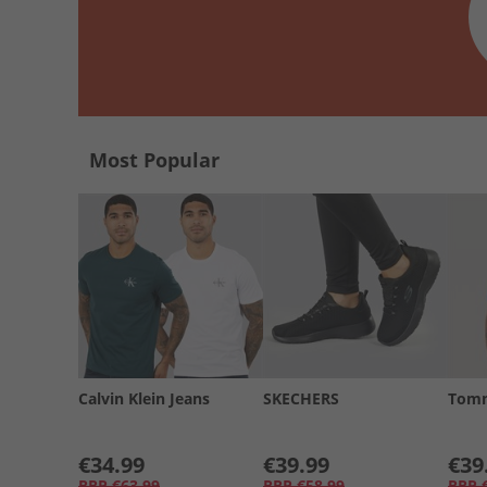
Most Popular
Calvin Klein Jeans
SKECHERS
Tomm
€34.99
€39.99
€39
RRP
€63.99
RRP
€58.99
RRP