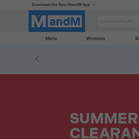
Download the New MandM App
My
My
Mens
Womens
B
Account
Wishlist