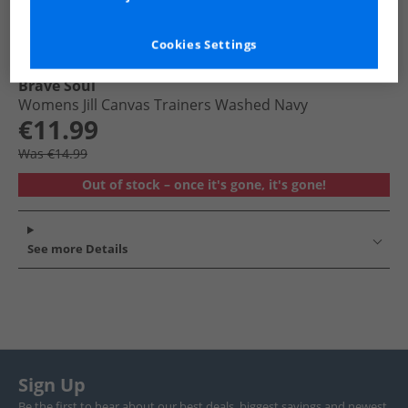
Cookies Settings
Brave Soul
Womens Jill Canvas Trainers Washed Navy
€11.99
Was €14.99
Out of stock – once it's gone, it's gone!
See more Details
Sign Up
Be the first to hear about our best deals, biggest savings and newest