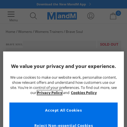
Download the New MandM App
0
Menu
Home
Womens
Womens Trainers
Brave Soul
Your shopping bag is currently empty
SOLD OUT
We value your privacy and your experience.
We use cookies to make our website work, personalise content,
show relevant offers and understand how customers use our
site. You’re in control of your preferences. To find out more, see
our
Privacy Policy
and
Cookies Policy
Accept All Cookies
Reject Non-essential Cookies