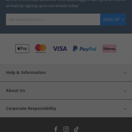
arrivals by signing up to our emails today!
SIGN UP
Help & Information
About Us
Corporate Responsibility