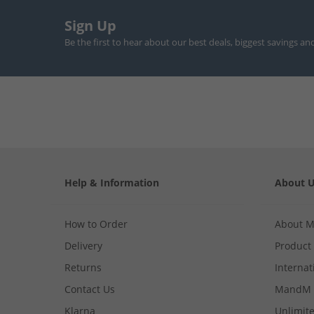
Sign Up
Be the first to hear about our best deals, biggest savings an
Help & Information
About 
How to Order
About 
Delivery
Product
Returns
Internat
Contact Us
MandM 
Klarna
Unlimite