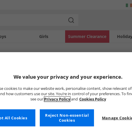
oys
Girls
Summer Clearance
Holida
SOLD OUT
We value your privacy and your experience.
e cookies to make our website work, personalise content, show relevant of
nd how customers use our site. You’re in control of your preferences. To fi
see our
Privacy Policy
and
Cookies Policy
Reject Non-essential
t All Cookies
Manage Cookie
Cookies