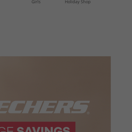
Girls
Holiday Shop