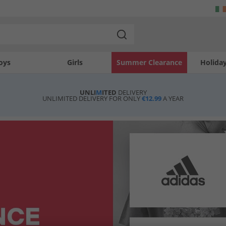
oys
Girls
Summer Clearance
Holida
UNLI
M
ITED
DELIVERY
UNLIMITED DELIVERY FOR ONLY
€12.99
A YEAR