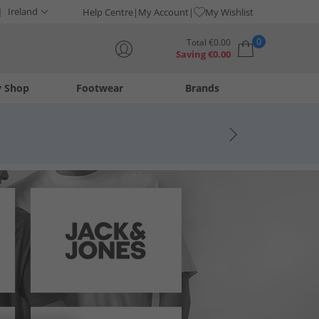
Ireland
Help Centre
My Account
My Wishlist
0
Total
€
0.00
Saving
€
0.00
y Shop
Footwear
Brands
Your shopping bag is currently empty