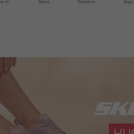
w in
Mens
Womens
Boys