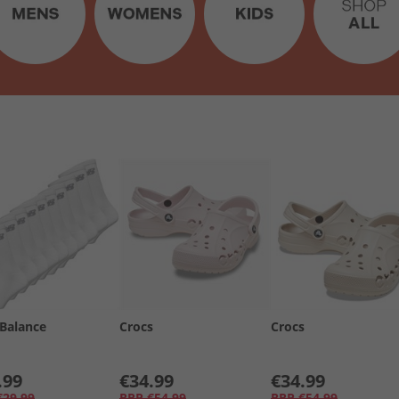
Balance
Crocs
Crocs
.99
€34.99
€34.99
€29.99
RRP
€54.99
RRP
€54.99