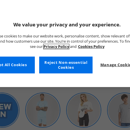
We value your privacy and your experience.
e cookies to make our website work, personalise content, show relevant of
nd how customers use our site. You’re in control of your preferences. To fi
see our
Privacy Policy
and
Cookies Policy
WOMENS
Reject Non-essential
t All Cookies
Manage Cookie
Cookies
SHOP BY