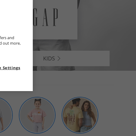
fers and
nd out more,
KIDS
 Settings