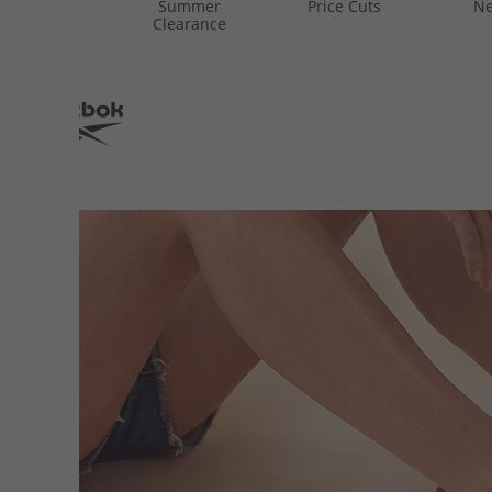
Summer
Price Cuts
Ne
Clearance