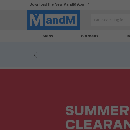
Download the New MandM App
My
My
Mens
Womens
B
Account
Wishlist