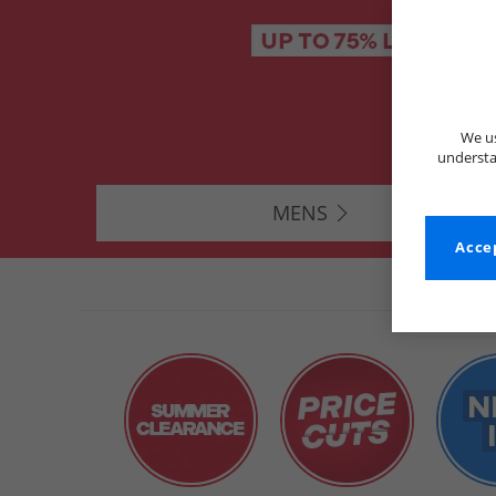
We us
understa
MENS
Accep