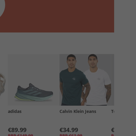
adidas
Calvin Klein Jeans
Tommy Jea
€89.99
€34.99
€19.99
RRP
€149.99
RRP
€63.99
RRP
€34.99