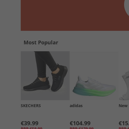
Most Popular
SKECHERS
adidas
New 
€39.99
€104.99
€15
RRP
€58.99
RRP
€179.99
RRP