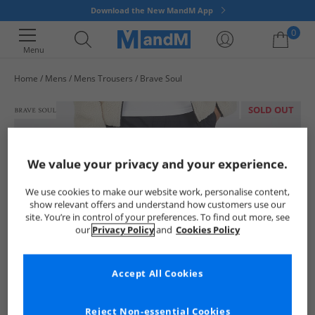
Download the New MandM App
0
Menu
Home
Mens
Mens Trousers
Brave Soul
Your shopping bag is currently empty
SOLD OUT
We value your privacy and your experience.
We use cookies to make our website work, personalise content,
show relevant offers and understand how customers use our
site. You’re in control of your preferences. To find out more, see
our
Privacy Policy
and
Cookies Policy
Accept All Cookies
Reject Non-essential Cookies