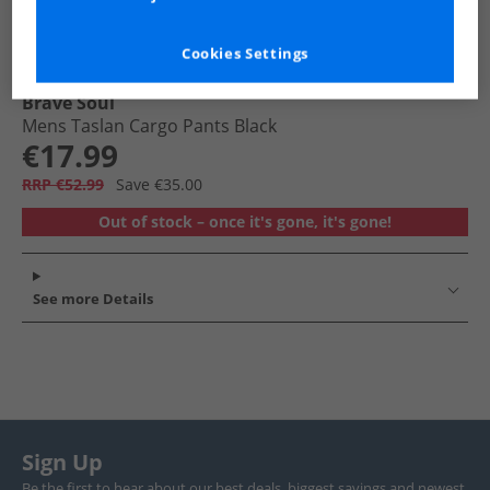
Cookies Settings
Brave Soul
Mens Taslan Cargo Pants Black
€17.99
RRP €52.99
Save €35.00
Out of stock – once it's gone, it's gone!
See more Details
Sign Up
Be the first to hear about our best deals, biggest savings and newest