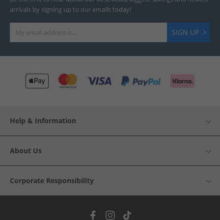
arrivals by signing up to our emails today!
SIGN UP
Help & Information
About Us
Corporate Responsibility