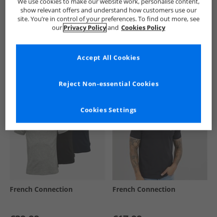
We use cookies to make our website work, personalise content,
show relevant offers and understand how customers use our
site. You’re in control of your preferences. To find out more, see
our
Privacy Policy
and
Cookies Policy
See more Details
Accept All Cookies
Similar Deals For You
Reject Non-essential Cookies
Cookies Settings
French Connection
French Connection