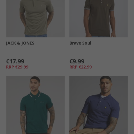
JACK & JONES
Brave Soul
€17.99
€9.99
RRP
€29.99
RRP
€22.99