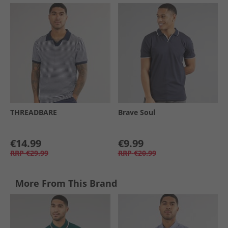
THREADBARE
Brave Soul
€14.99
€9.99
RRP
€29.99
RRP
€20.99
More From This Brand