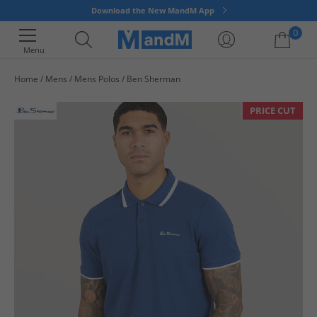
Download the New MandM App
0
Menu
Home
Mens
Mens Polos
Ben Sherman
Your shopping bag is currently empty
PRICE CUT