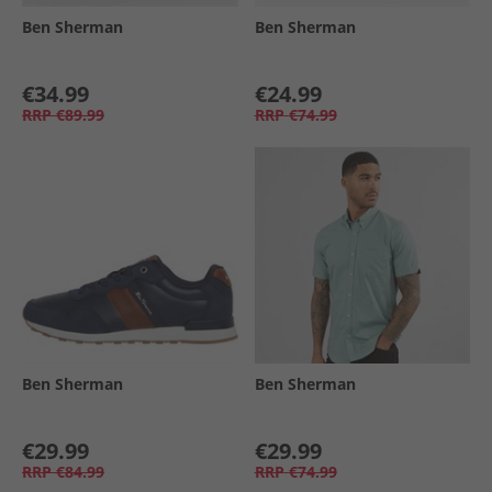
Ben Sherman
Ben Sherman
€34.99
€24.99
RRP
€89.99
RRP
€74.99
Ben Sherman
Ben Sherman
€29.99
€29.99
RRP
€84.99
RRP
€74.99