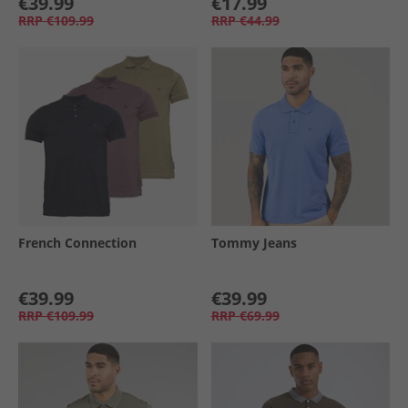
€39.99
€17.99
RRP
€109.99
RRP
€44.99
French Connection
Tommy Jeans
€39.99
€39.99
RRP
€109.99
RRP
€69.99