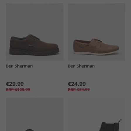
Ben Sherman
Ben Sherman
€29.99
€24.99
RRP
€109.99
RRP
€84.99