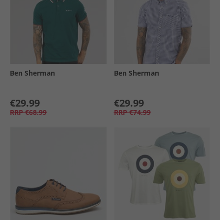
Ben Sherman
Ben Sherman
€29.99
€29.99
RRP
€68.99
RRP
€74.99