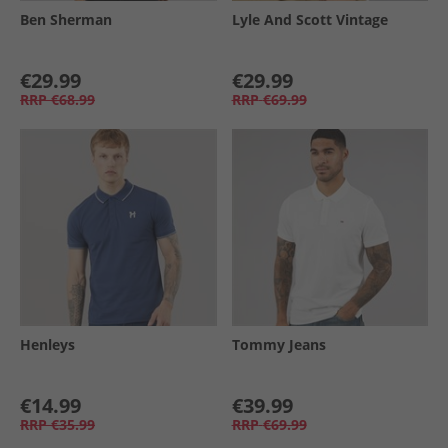
Ben Sherman
Lyle And Scott Vintage
€29.99
€29.99
RRP
€68.99
RRP
€69.99
Henleys
Tommy Jeans
€14.99
€39.99
RRP
€35.99
RRP
€69.99