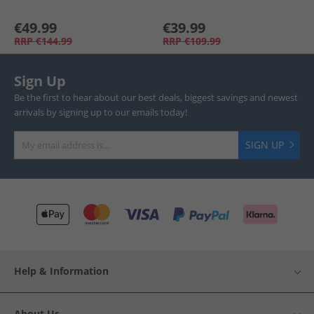
€49.99
€39.99
RRP
€144.99
RRP
€109.99
Sign Up
Be the first to hear about our best deals, biggest savings and newest
arrivals by signing up to our emails today!
SIGN UP
Help & Information
About Us