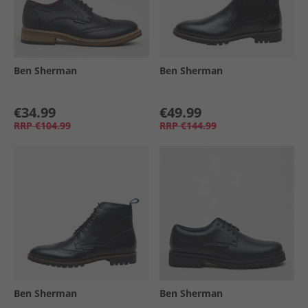
Ben Sherman
Ben Sherman
€34.99
€49.99
RRP
€104.99
RRP
€144.99
Ben Sherman
Ben Sherman