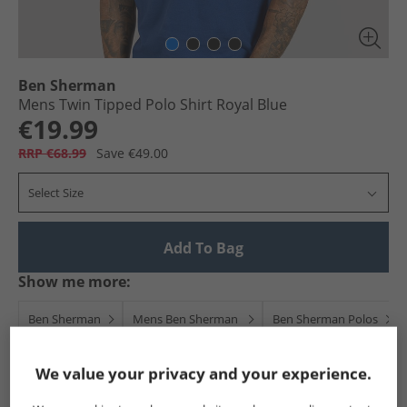
Ben Sherman
Mens Twin Tipped Polo Shirt Royal Blue
€19.99
RRP €68.99
Save €49.00
Select Size
Add To Bag
Show me more:
Ben Sherman
Mens Ben Sherman
Ben Sherman Polos
We value your privacy and your experience.