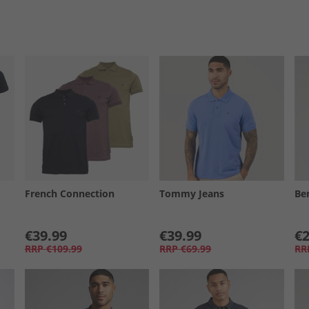
French Connection
Tommy Jeans
Be
€39.99
€39.99
€2
RRP
€109.99
RRP
€69.99
RR