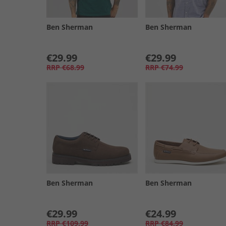
Ben Sherman
Ben Sherman
€29.99
€29.99
RRP
€68.99
RRP
€74.99
Ben Sherman
Ben Sherman
€29.99
€24.99
RRP
€109.99
RRP
€84.99