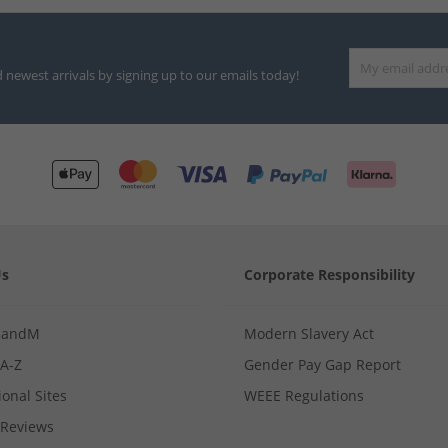
d newest arrivals by signing up to our emails today!
Us
Corporate Responsibility
MandM
Modern Slavery Act
 A-Z
Gender Pay Gap Report
ional Sites
WEEE Regulations
Reviews