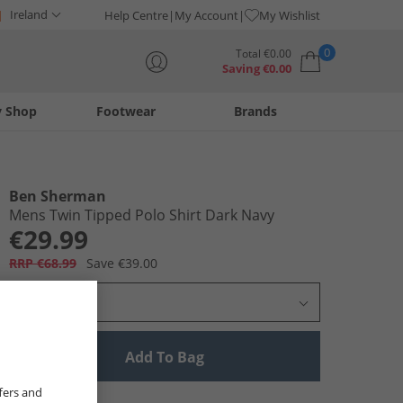
Ireland
Help Centre
My Account
My Wishlist
0
Total
€
0.00
Saving
€
0.00
y Shop
Footwear
Brands
Your shopping bag is currently empty
Ben Sherman
Mens Twin Tipped Polo Shirt Dark Navy
€29.99
RRP €68.99
Save €39.00
Select Size
Add To Bag
fers and