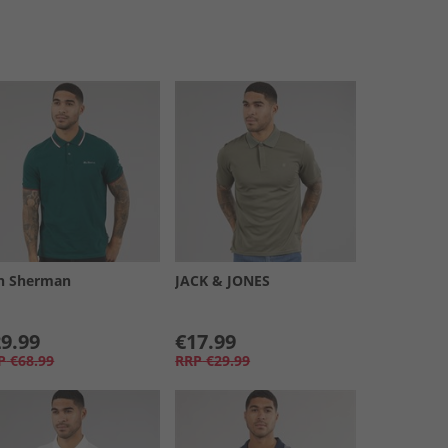
n Sherman
JACK & JONES
9.99
€17.99
P
€68.99
RRP
€29.99