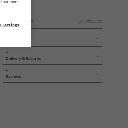
nd out more,
Add to Wishlist
Size Guide
 Settings
Description
Delivery & Returns
Reviews