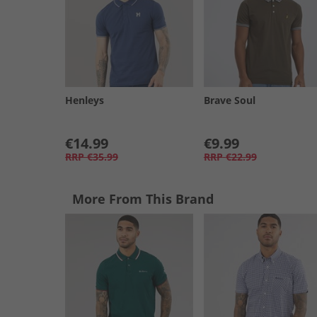
Henleys
Brave Soul
€14.99
€9.99
RRP
€35.99
RRP
€22.99
More From This Brand