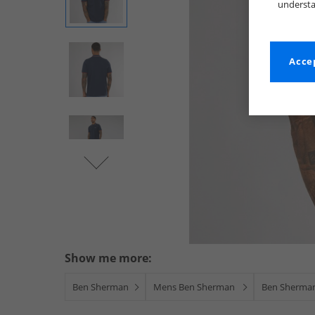
understa
Accep
Show me more:
Ben Sherman
Mens Ben Sherman
Ben Sherman