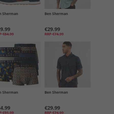
n Sherman
Ben Sherman
9.99
€29.99
P
€84.99
RRP
€74.99
n Sherman
Ben Sherman
4.99
€29.99
P
€91.99
RRP
€74.99