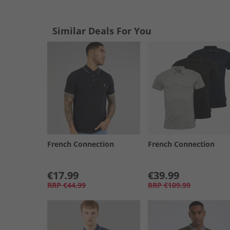
Similar Deals For You
French Connection
French Connection
€17.99
€39.99
RRP
€44.99
RRP
€109.99