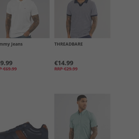
mmy Jeans
THREADBARE
9.99
€14.99
P
€69.99
RRP
€29.99