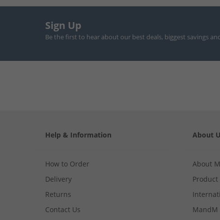
Sign Up
Be the first to hear about our best deals, biggest savings an
Help & Information
About 
How to Order
About 
Delivery
Product
Returns
Internat
Contact Us
MandM 