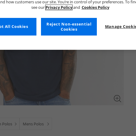
nd how customers use our site. You’re in control of your preferences. To fi
see our
Privacy Policy
and
Cookies Policy
Reject Non-essential
t All Cookies
Manage Cookie
Cookies
 Polos
Mens Polos