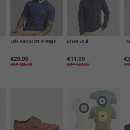
Lyle And Scott Vintage
Brave Soul
To
€29.99
€11.99
€3
RRP
€69.99
RRP
€23.99
RR