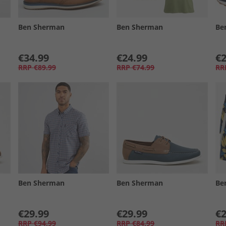
Ben Sherman
Ben Sherman
Be
€34.99
€24.99
€2
RRP
€89.99
RRP
€74.99
RR
Ben Sherman
Ben Sherman
Be
€29.99
€29.99
€2
RRP
€94.99
RRP
€84.99
RR