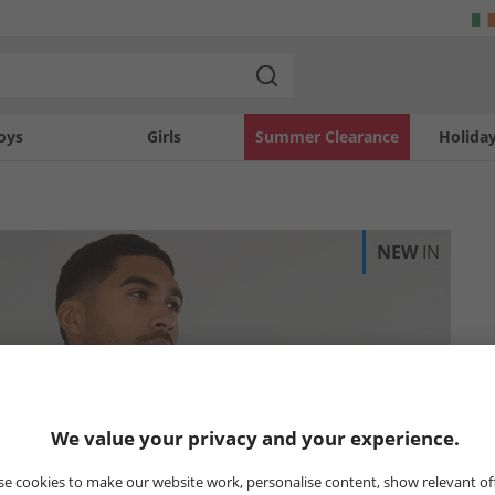
oys
Girls
Summer Clearance
Holida
NEW
IN
We value your privacy and your experience.
e cookies to make our website work, personalise content, show relevant of