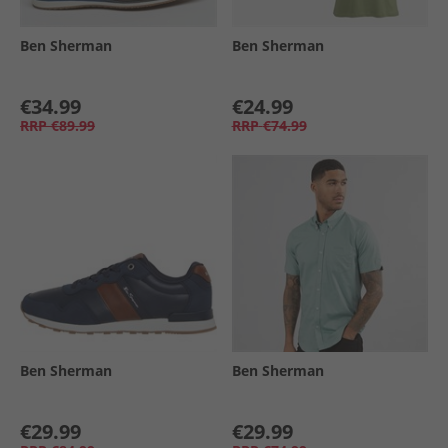
Ben Sherman
Ben Sherman
€34.99
€24.99
RRP
€89.99
RRP
€74.99
Ben Sherman
Ben Sherman
€29.99
€29.99