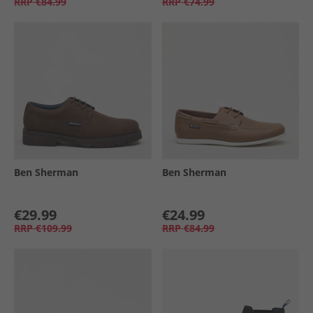
RRP
€84.99
RRP
€74.99
Ben Sherman
Ben Sherman
€29.99
€24.99
RRP
€109.99
RRP
€84.99