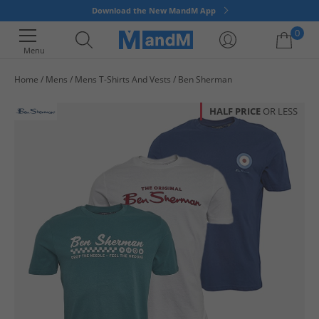
Download the New MandM App
0
Menu
Home
Mens
Mens T-Shirts And Vests
Ben Sherman
Your shopping bag is currently empty
HALF PRICE
OR LESS