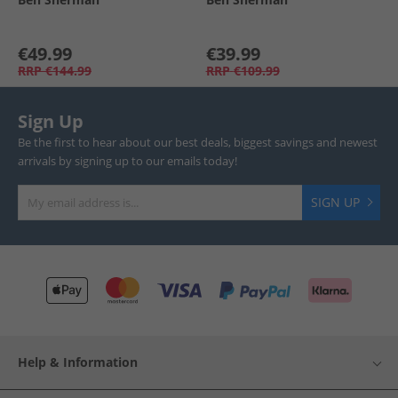
€49.99
€39.99
RRP
€144.99
RRP
€109.99
Sign Up
Be the first to hear about our best deals, biggest savings and newest
arrivals by signing up to our emails today!
SIGN UP
Help & Information