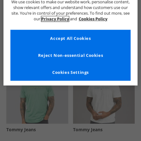
We use cookies to make our website work, personalise content,
show relevant offers and understand how customers use our
site. You’re in control of your preferences. To find out more, see
our
Privacy Policy
and
Cookies Policy
See more Details
Accept All Cookies
Similar Deals For You
Reject Non-essential Cookies
Cookies Settings
Tommy Jeans
Tommy Jeans