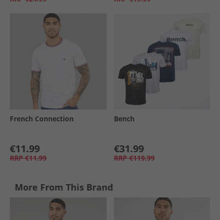
French Connection
Bench
€11.99
€31.99
RRP
€11.99
RRP
€119.99
More From This Brand