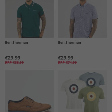
Ben Sherman
Ben Sherman
€29.99
€29.99
RRP
€68.99
RRP
€74.99