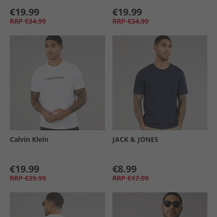
€19.99
€19.99
RRP
€34.99
RRP
€34.99
Calvin Klein
JACK & JONES
€19.99
€8.99
RRP
€39.99
RRP
€17.99