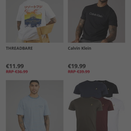
THREADBARE
Calvin Klein
€11.99
€19.99
RRP
€36.99
RRP
€39.99