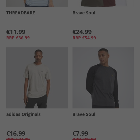
THREADBARE
Brave Soul
€11.99
€24.99
RRP
€36.99
RRP
€54.99
adidas Originals
Brave Soul
€16.99
€7.99
RRP
€24.99
RRP
€19.99