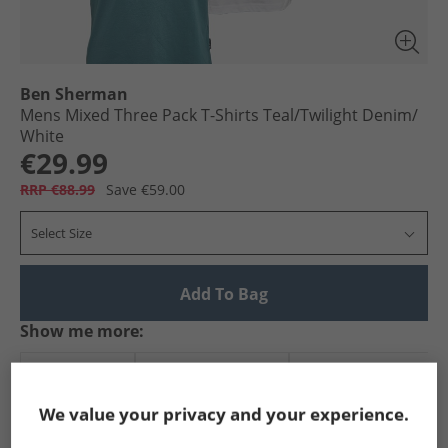
Ben Sherman
Mens Mixed Three Pack T-Shirts Teal/​Twilight Denim/​
White
€29.99
RRP €88.99
Save €59.00
Select Size
Add To Bag
Show me more:
Ben Sherman
Mens Ben Sherman
Ben Sherman T-Shirts An
We value your privacy and your experience.