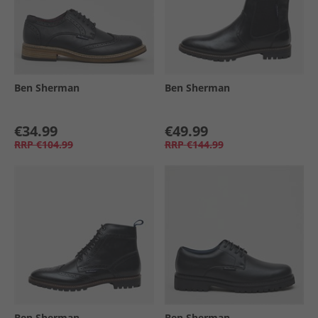
Ben Sherman
Ben Sherman
€34.99
€49.99
RRP
€104.99
RRP
€144.99
Ben Sherman
Ben Sherman