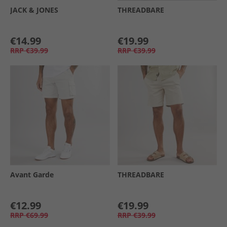
JACK & JONES
THREADBARE
€14.99
€19.99
RRP
€39.99
RRP
€39.99
Avant Garde
THREADBARE
€12.99
€19.99
RRP
€69.99
RRP
€39.99