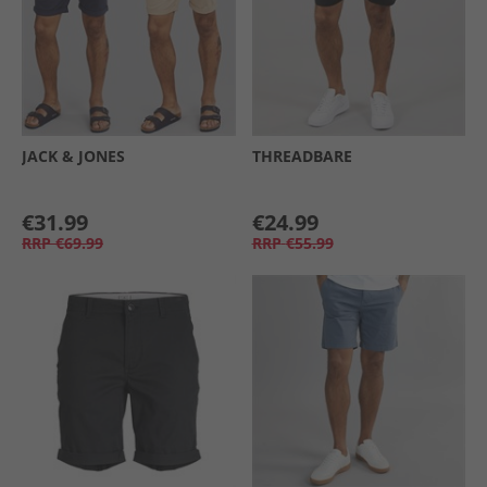
JACK & JONES
THREADBARE
€31.99
€24.99
RRP
€69.99
RRP
€55.99