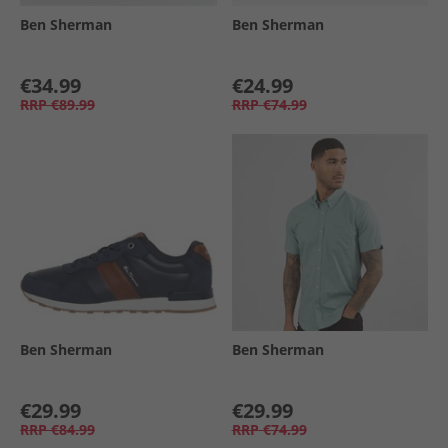
Ben Sherman
Ben Sherman
€34.99
€24.99
RRP
€89.99
RRP
€74.99
Ben Sherman
Ben Sherman
€29.99
€29.99
RRP
€84.99
RRP
€74.99