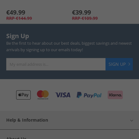
€49.99
€39.99
RRP
€144.99
RRP
€109.99
Sign Up
Be the first to hear about our best deals, biggest savings and newest
arrivals by signing up to our emails today!
SIGN UP
Help & Information
About Us