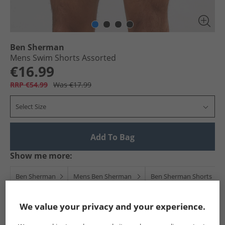
Ben Sherman
Mens Swim Shorts Assorted
€16.99
RRP €54.99
Was €17.99
Select Size
Add To Bag
Show me more:
Ben Sherman
Mens Ben Sherman
Ben Sherman Shorts
We value your privacy and your experience.