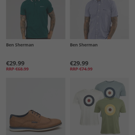
Ben Sherman
Ben Sherman
€29.99
€29.99
RRP
€68.99
RRP
€74.99