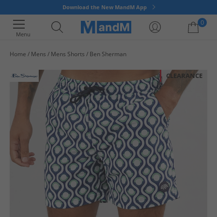
Download the New MandM App
0
Menu
Home
Mens
Mens Shorts
Ben Sherman
Your shopping bag is currently empty
CLEARANCE