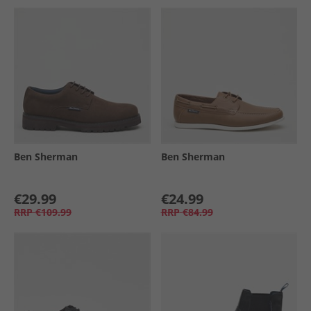
Ben Sherman
Ben Sherman
€29.99
€24.99
RRP
€109.99
RRP
€84.99