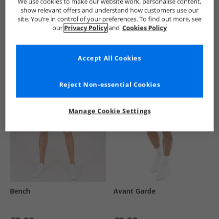
We use cookies to make our website work, personalise content,
show relevant offers and understand how customers use our
site. You’re in control of your preferences. To find out more, see
our
Privacy Policy
and
Cookies Policy
See more Details
Accept All Cookies
Similar Deals For You
Reject Non-essential Cookies
Manage Cookie Settings
Bench
Avant Garde