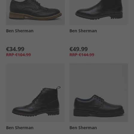
Ben Sherman
Ben Sherman
€34.99
€49.99
RRP
€104.99
RRP
€144.99
Ben Sherman
Ben Sherman