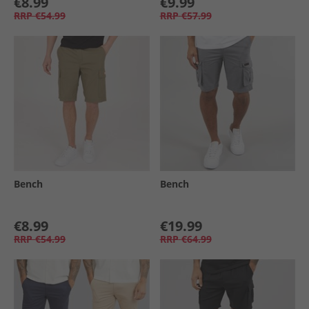
€8.99
€9.99
RRP
€54.99
RRP
€57.99
Bench
Bench
€8.99
€19.99
RRP
€54.99
RRP
€64.99