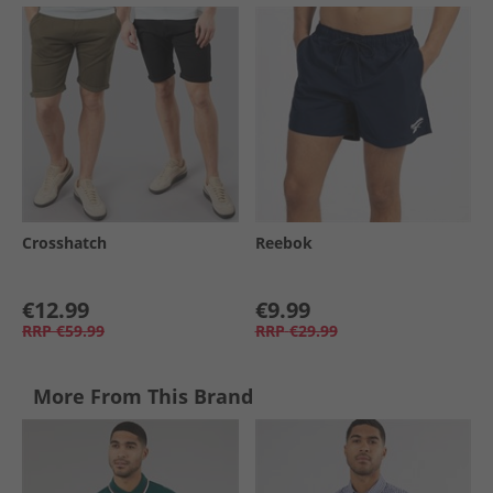
Crosshatch
Reebok
€12.99
€9.99
RRP
€59.99
RRP
€29.99
More From This Brand