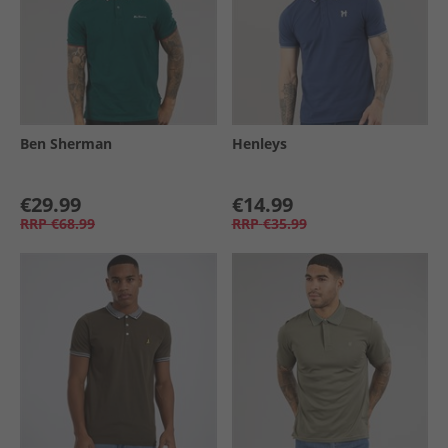
Ben Sherman
Henleys
€29.99
€14.99
RRP
€68.99
RRP
€35.99