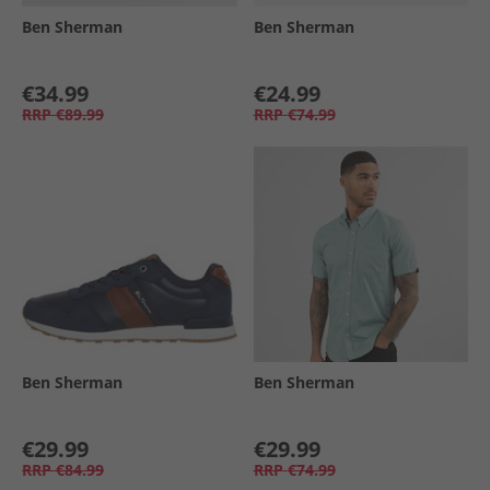
Ben Sherman
Ben Sherman
€34.99
€24.99
RRP
€89.99
RRP
€74.99
Ben Sherman
Ben Sherman
€29.99
€29.99
RRP
€84.99
RRP
€74.99