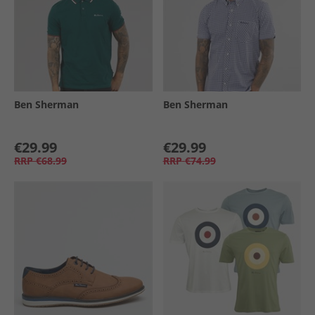
Ben Sherman
Ben Sherman
€29.99
€29.99
RRP
€68.99
RRP
€74.99