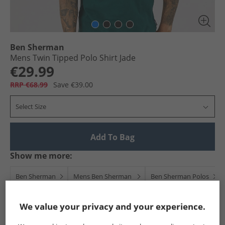
Ben Sherman
Mens Twin Tipped Polo Shirt Jade
€29.99
RRP €68.99
Save €39.00
Select Size
Add To Bag
Show me more:
Ben Sherman
Mens Ben Sherman
Ben Sherman Polos
We value your privacy and your experience.