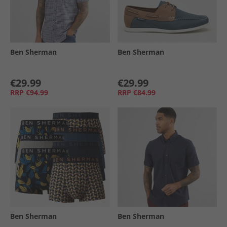
Ben Sherman
Ben Sherman
€29.99
€29.99
RRP
€94.99
RRP
€84.99
Ben Sherman
Ben Sherman