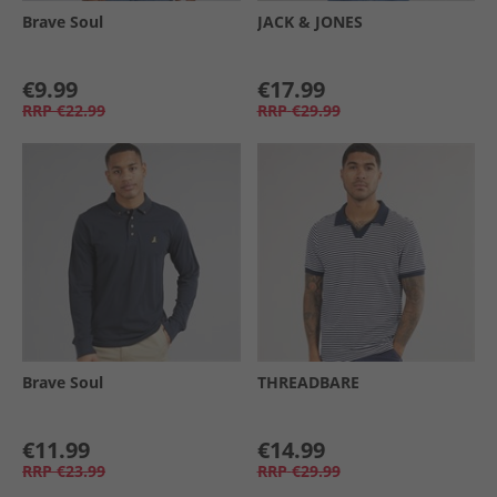
Brave Soul
JACK & JONES
€9.99
€17.99
RRP
€22.99
RRP
€29.99
Brave Soul
THREADBARE
€11.99
€14.99
RRP
€23.99
RRP
€29.99