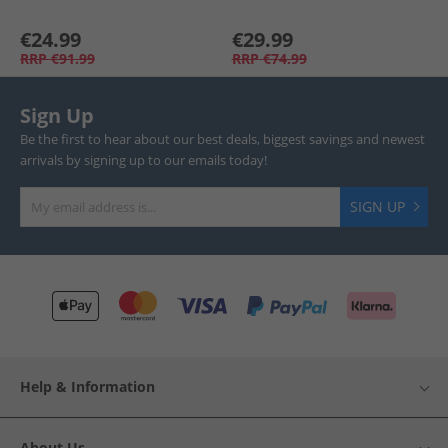
€24.99
€29.99
RRP
€91.99
RRP
€74.99
Sign Up
Be the first to hear about our best deals, biggest savings and newest
arrivals by signing up to our emails today!
SIGN UP
Help & Information
About Us