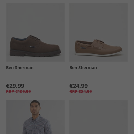
Ben Sherman
Ben Sherman
€29.99
€24.99
RRP
€109.99
RRP
€84.99