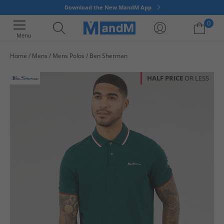
Download the New MandM App
0
Menu
Home
Mens
Mens Polos
Ben Sherman
Your shopping bag is currently empty
HALF PRICE
OR LESS