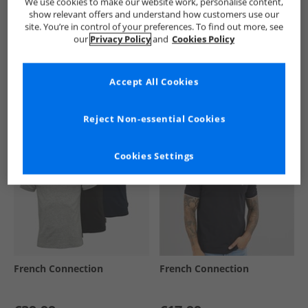
We use cookies to make our website work, personalise content,
show relevant offers and understand how customers use our
site. You’re in control of your preferences. To find out more, see
our
Privacy Policy
and
Cookies Policy
See more Details
Accept All Cookies
Similar Deals For You
Reject Non-essential Cookies
Cookies Settings
French Connection
French Connection