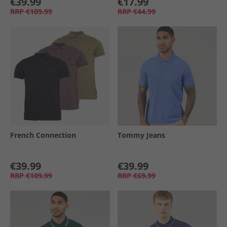
€39.99
€17.99
RRP
€109.99
RRP
€44.99
French Connection
Tommy Jeans
€39.99
€39.99
RRP
€109.99
RRP
€69.99