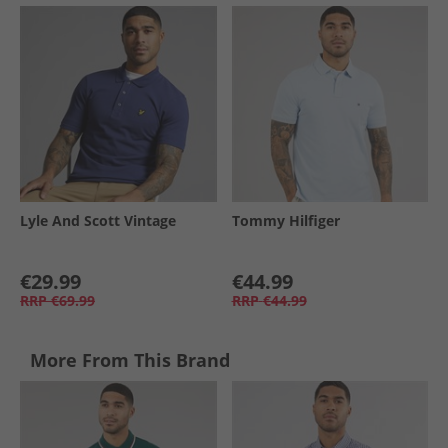
Lyle And Scott Vintage
Tommy Hilfiger
€29.99
€44.99
RRP
€69.99
RRP
€44.99
More From This Brand