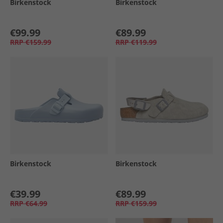
Birkenstock
Birkenstock
€99.99
€89.99
RRP
€159.99
RRP
€119.99
Birkenstock
Birkenstock
€39.99
€89.99
RRP
€64.99
RRP
€159.99