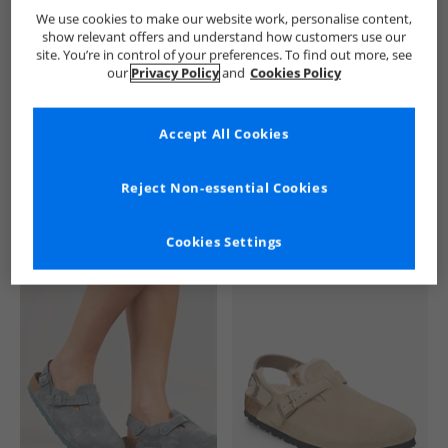
Birkenstock
Flip Flops and Sandals
Birkenstock Flip Flops a
We use cookies to make our website work, personalise content,
show relevant offers and understand how customers use our
site. You’re in control of your preferences. To find out more, see
our
Privacy Policy
and
Cookies Policy
Accept All Cookies
See more Details
Reject Non-essential Cookies
Cookies Settings
Similar Deals For You