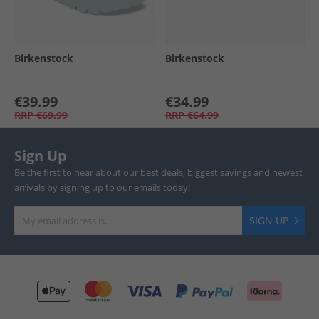
Birkenstock
Birkenstock
€39.99
€34.99
RRP
€69.99
RRP
€64.99
Sign Up
Be the first to hear about our best deals, biggest savings and newest
arrivals by signing up to our emails today!
SIGN UP