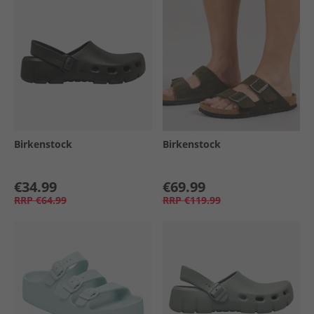
Birkenstock
Birkenstock
€34.99
€69.99
RRP
€64.99
RRP
€119.99