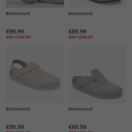
Birkenstock
Birkenstock
€99.99
€89.99
RRP
€159.99
RRP
€209.99
Birkenstock
Birkenstock
€99.99
€89.99