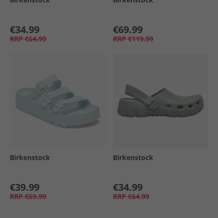
€34.99
€69.99
RRP
€64.99
RRP
€119.99
Birkenstock
Birkenstock
€39.99
€34.99
RRP
€69.99
RRP
€64.99