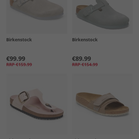
Birkenstock
Birkenstock
€99.99
€89.99
RRP
€159.99
RRP
€154.99