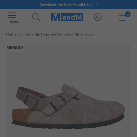
Download the New MandM App
0
Menu
Home
Unisex
Flip Flops and Sandals
Birkenstock
Your shopping bag is currently empty