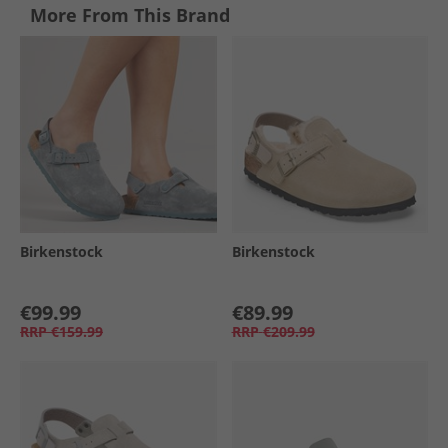
More From This Brand
Birkenstock
Birkenstock
€99.99
€89.99
RRP
€159.99
RRP
€209.99