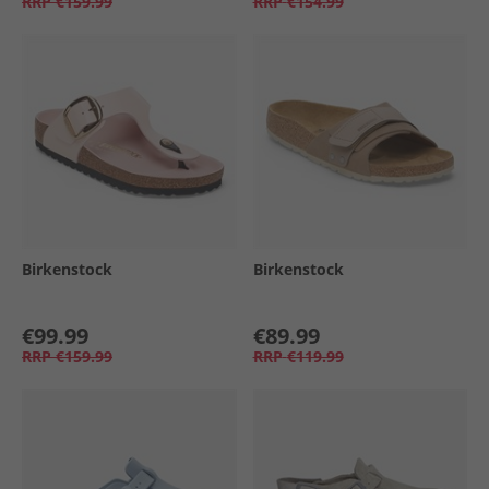
RRP
€159.99
RRP
€154.99
Birkenstock
Birkenstock
€99.99
€89.99
RRP
€159.99
RRP
€119.99