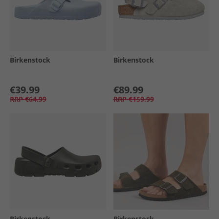
Birkenstock
Birkenstock
€39.99
€89.99
RRP
€64.99
RRP
€159.99
Birkenstock
Birkenstock