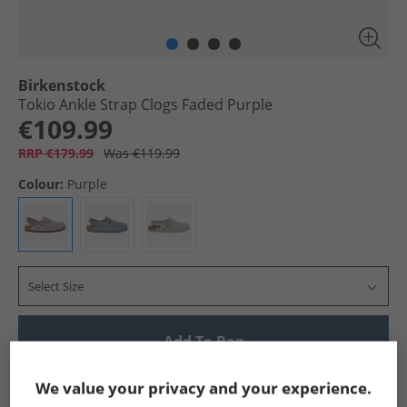
Birkenstock
Tokio Ankle Strap Clogs Faded Purple
€109.99
RRP €179.99
Was €119.99
Colour:
Purple
Select Size
Add To Bag
Show me more:
We value your privacy and your experience.