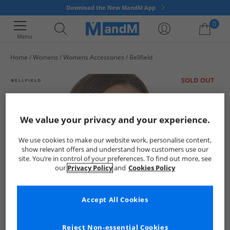
Download the New MandM App
0
Menu
Home
Womens
Womens Accessories
Bellfield
Your shopping bag is currently empty
SOLD OUT
We value your privacy and your experience.
We use cookies to make our website work, personalise content,
show relevant offers and understand how customers use our
site. You’re in control of your preferences. To find out more, see
our
Privacy Policy
and
Cookies Policy
Accept All Cookies
Reject Non-essential Cookies