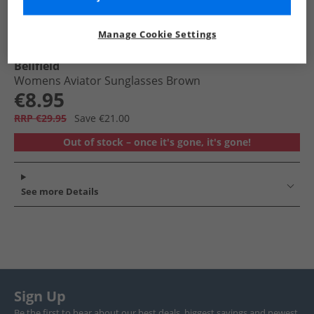
Manage Cookie Settings
Bellfield
Womens Aviator Sunglasses Brown
€8.95
RRP €29.95
Save €21.00
Out of stock – once it's gone, it's gone!
See more Details
Sign Up
Be the first to hear about our best deals, biggest savings and newest