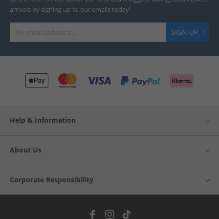
arrivals by signing up to our emails today!
SIGN UP
Help & Information
About Us
Corporate Responsibility