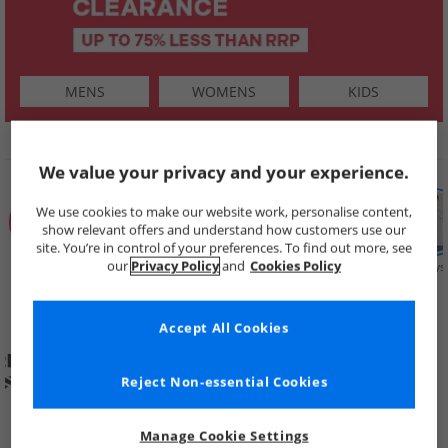
MENS
WOMENS
KIDS
SHOP BY
We value your privacy and your experience.
We use cookies to make our website work, personalise content,
show relevant offers and understand how customers use our
site. You’re in control of your preferences. To find out more, see
our
Privacy Policy
and
Cookies Policy
Summer
Price Cuts
New in
Mens
Womens
Boys
Clearance
Accept All Cookies
Reject Non-essential Cookies
Manage Cookie Settings