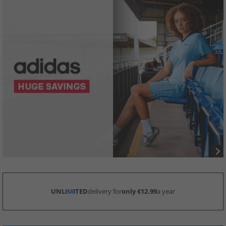
UNLI
M
ITED
delivery for
only €12.99
a year