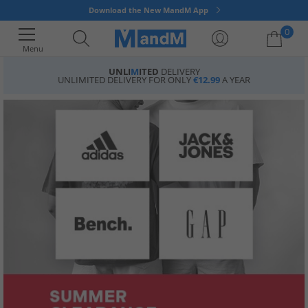
Download the New MandM App
0
Menu
UNLI
M
ITED
DELIVERY
UNLIMITED DELIVERY FOR ONLY
€12.99
A YEAR
Your shopping bag is currently empty