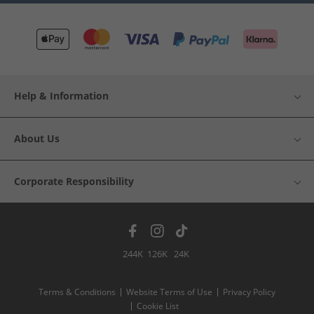
Help & Information
About Us
Corporate Responsibility
244K
126K
24K
Terms & Conditions
Website Terms of Use
Privacy Policy
Cookie List