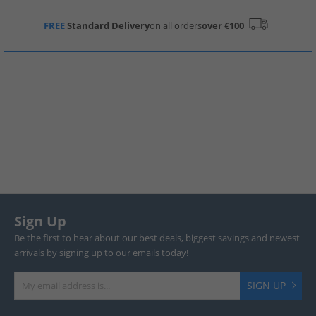
FREE
Standard Delivery
on all orders
over €100
Sign Up
Be the first to hear about our best deals, biggest savings and newest
arrivals by signing up to our emails today!
SIGN UP