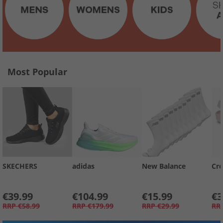
Most Popular
SKECHERS
adidas
New Balance
Cro
€39.99
€104.99
€15.99
€3
RRP
€58.99
RRP
€179.99
RRP
€29.99
RR