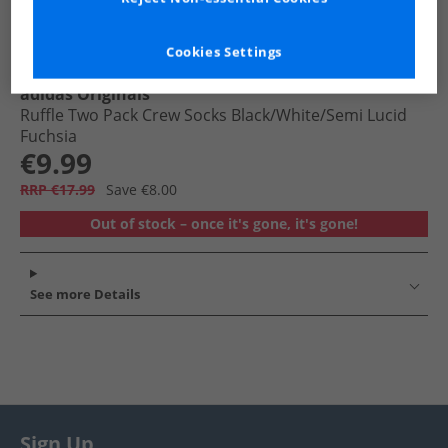
Cookies Settings
adidas Originals
Ruffle Two Pack Crew Socks Black/​White/​Semi Lucid
Fuchsia
€9.99
RRP €17.99
Save €8.00
Out of stock – once it's gone, it's gone!
See more Details
Sign Up