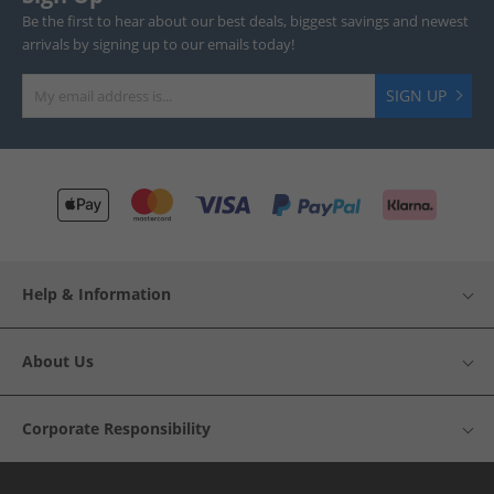
Be the first to hear about our best deals, biggest savings and newest
arrivals by signing up to our emails today!
SIGN UP
Help & Information
About Us
Corporate Responsibility