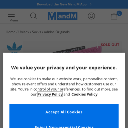
Download the New MandM App
0
Menu
Home
Unisex
Socks
adidas Originals
Your shopping bag is currently empty
SOLD OUT
We value your privacy and your experience.
We use cookies to make our website work, personalise content,
show relevant offers and understand how customers use our
site. You’re in control of your preferences. To find out more, see
our
Privacy Policy
and
Cookies Policy
Accept All Cookies
Reject Non-essential Cookies