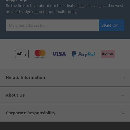
Be the first to hear about our best deals, biggest savings and newest
arrivals by signing up to our emails today!
SIGN UP
Help & Information
About Us
Corporate Responsibility