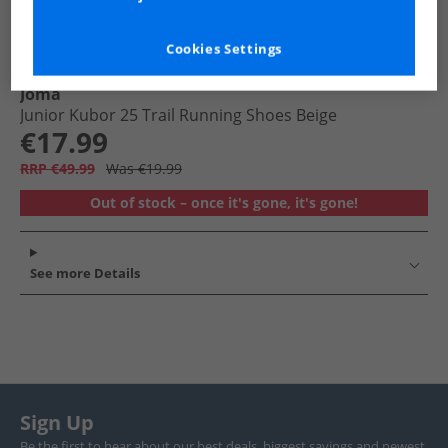
Cookies Settings
Joma
Junior Kubor 25 Trail Running Shoes Beige
€17.99
RRP €49.99
Was €19.99
Out of stock – once it's gone, it's gone!
See more Details
Sign Up
Be the first to hear about our best deals, biggest savings and newest