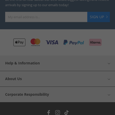
arrivals by signing up to our emails today!
SIGN UP
Help & Information
About Us
Corporate Responsibility