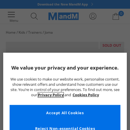
Download the New MandM App
0
Menu
Home
Kids
Trainers
Joma
Your shopping bag is currently empty
SOLD OUT
We value your privacy and your experience.
We use cookies to make our website work, personalise content,
show relevant offers and understand how customers use our
site. You’re in control of your preferences. To find out more, see
our
Privacy Policy
and
Cookies Policy
Accept All Cookies
Reject Non-essential Cookies