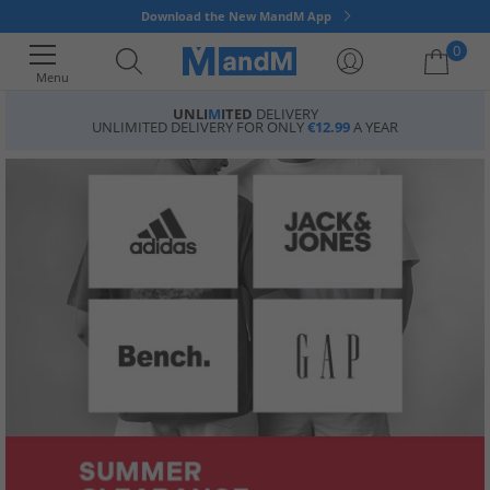
Download the New MandM App
0
Menu
UNLI
M
ITED
DELIVERY
UNLIMITED DELIVERY FOR ONLY
€12.99
A YEAR
Your shopping bag is currently empty