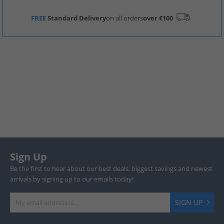
FREE
Standard Delivery
on all orders
over €100
Sign Up
Be the first to hear about our best deals, biggest savings and newest
arrivals by signing up to our emails today!
SIGN UP