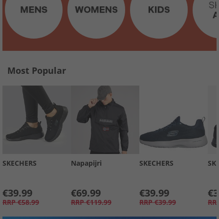
Most Popular
SKECHERS
Napapijri
SKECHERS
SK
€39.99
€69.99
€39.99
€3
RRP
€58.99
RRP
€119.99
RRP
€39.99
RR