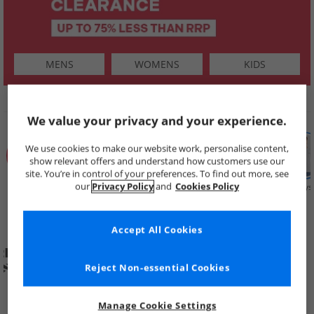
MENS
WOMENS
KIDS
SHOP BY
We value your privacy and your experience.
We use cookies to make our website work, personalise content,
show relevant offers and understand how customers use our
site. You’re in control of your preferences. To find out more, see
our
Privacy Policy
and
Cookies Policy
Summer
Price Cuts
New in
Mens
Womens
Boys
Clearance
Accept All Cookies
Reject Non-essential Cookies
Manage Cookie Settings