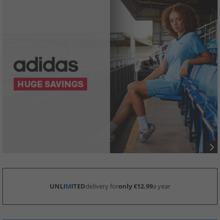
UNLI
M
ITED
delivery for
only €12.99
a year