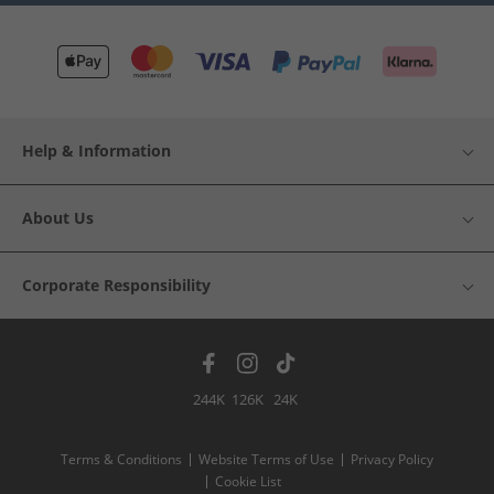
Help & Information
About Us
Corporate Responsibility
244K
126K
24K
Terms & Conditions
Website Terms of Use
Privacy Policy
Cookie List